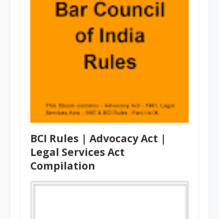
BCI Rules | Advocacy Act |
Legal Services Act
Compilation