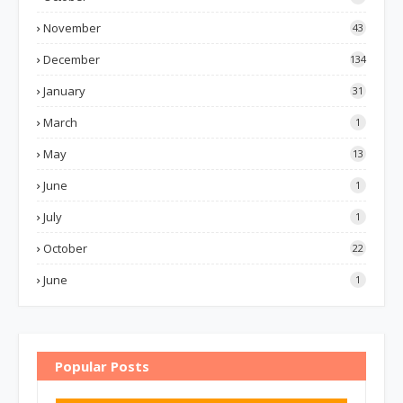
November
43
December
134
January
31
March
1
May
13
June
1
July
1
October
22
June
1
Popular Posts