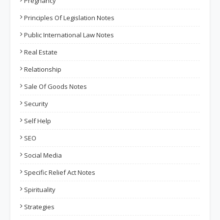
Pregnancy
Principles Of Legislation Notes
Public International Law Notes
Real Estate
Relationship
Sale Of Goods Notes
Security
Self Help
SEO
Social Media
Specific Relief Act Notes
Spirituality
Strategies