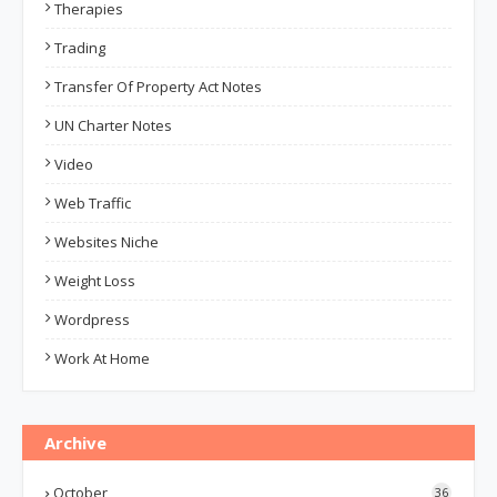
Therapies
Trading
Transfer Of Property Act Notes
UN Charter Notes
Video
Web Traffic
Websites Niche
Weight Loss
Wordpress
Work At Home
Archive
October
36