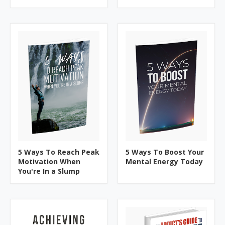
5 Ways To Reach Peak
5 Ways To Boost Your
Motivation When
Mental Energy Today
You're In a Slump