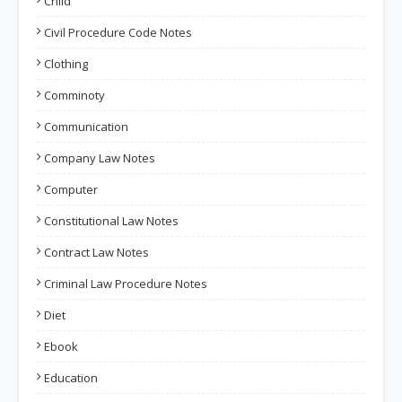
Child
Civil Procedure Code Notes
Clothing
Comminoty
Communication
Company Law Notes
Computer
Constitutional Law Notes
Contract Law Notes
Criminal Law Procedure Notes
Diet
Ebook
Education