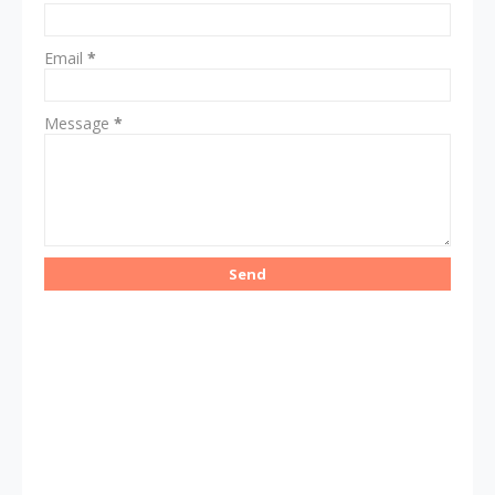
Email
*
Message
*