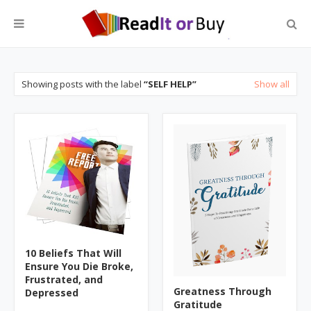
Showing posts with the label
SELF HELP
Show all
10 Beliefs That Will
Ensure You Die Broke,
Frustrated, and
Greatness Through
Depressed
Gratitude