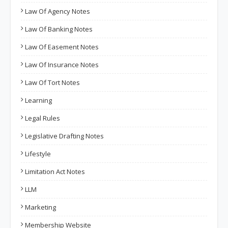
Law Of Agency Notes
Law Of Banking Notes
Law Of Easement Notes
Law Of Insurance Notes
Law Of Tort Notes
Learning
Legal Rules
Legislative Drafting Notes
Lifestyle
Limitation Act Notes
LLM
Marketing
Membership Website