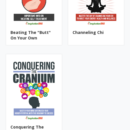
Beating The "Butt"
Channeling Chi
On Your Own
Conquering The