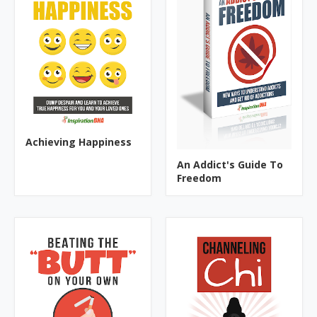
Achieving Happiness
An Addict's Guide To
Freedom