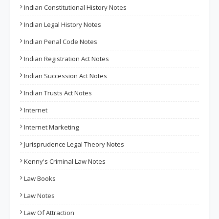
Indian Constitutional History Notes
Indian Legal History Notes
Indian Penal Code Notes
Indian Registration Act Notes
Indian Succession Act Notes
Indian Trusts Act Notes
Internet
Internet Marketing
Jurisprudence Legal Theory Notes
Kenny's Criminal Law Notes
Law Books
Law Notes
Law Of Attraction