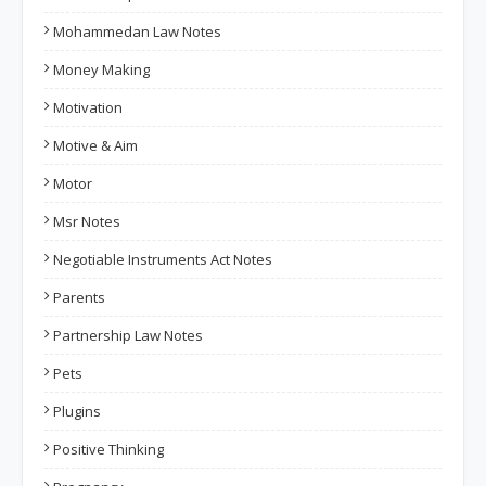
Mohammedan Law Notes
Money Making
Motivation
Motive & Aim
Motor
Msr Notes
Negotiable Instruments Act Notes
Parents
Partnership Law Notes
Pets
Plugins
Positive Thinking