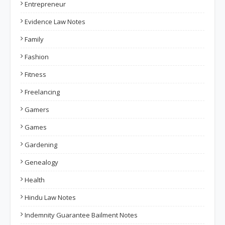
Entrepreneur
Evidence Law Notes
Family
Fashion
Fitness
Freelancing
Gamers
Games
Gardening
Genealogy
Health
Hindu Law Notes
Indemnity Guarantee Bailment Notes