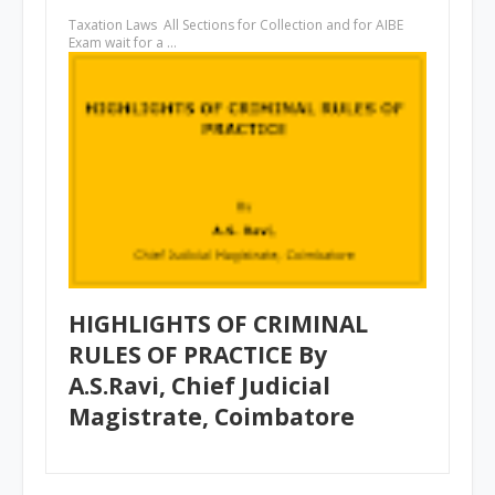
Taxation Laws All Sections for Collection and for AIBE
Exam wait for a …
HIGHLIGHTS OF CRIMINAL
RULES OF PRACTICE By
A.S.Ravi, Chief Judicial
Magistrate, Coimbatore