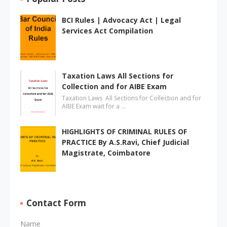
BCI Rules | Advocacy Act | Legal
Services Act Compilation
Taxation Laws All Sections for
Collection and for AIBE Exam
Taxation Laws All Sections for Collection and for
AIBE Exam wait for a …
HIGHLIGHTS OF CRIMINAL RULES OF
PRACTICE By A.S.Ravi, Chief Judicial
Magistrate, Coimbatore
Contact Form
Name