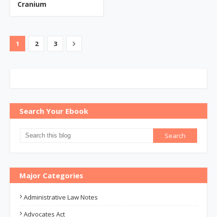
Cranium
1
2
3
Search Your Ebook
Major Categories
Administrative Law Notes
Advocates Act