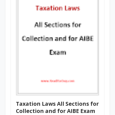
Taxation Laws All Sections for
Collection and for AIBE Exam