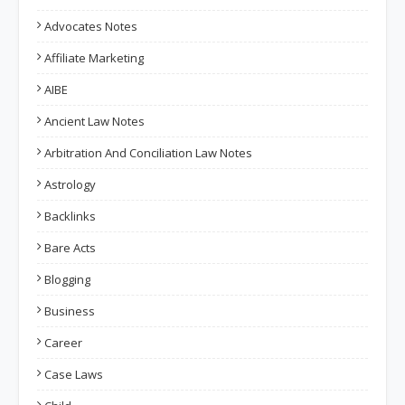
Advocates Notes
Affiliate Marketing
AIBE
Ancient Law Notes
Arbitration And Conciliation Law Notes
Astrology
Backlinks
Bare Acts
Blogging
Business
Career
Case Laws