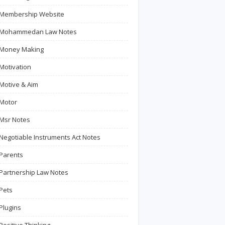
Membership Website
Mohammedan Law Notes
Money Making
Motivation
Motive & Aim
Motor
Msr Notes
Negotiable Instruments Act Notes
Parents
Partnership Law Notes
Pets
Plugins