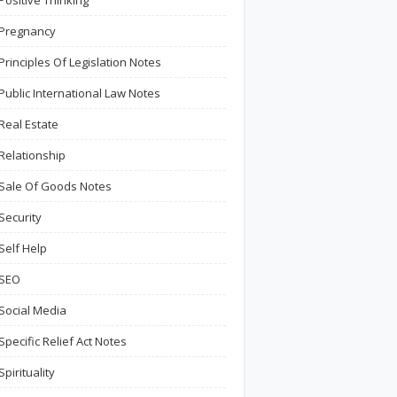
Positive Thinking
Pregnancy
Principles Of Legislation Notes
Public International Law Notes
Real Estate
Relationship
Sale Of Goods Notes
Security
Self Help
SEO
Social Media
Specific Relief Act Notes
Spirituality