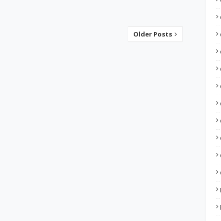
Older Posts