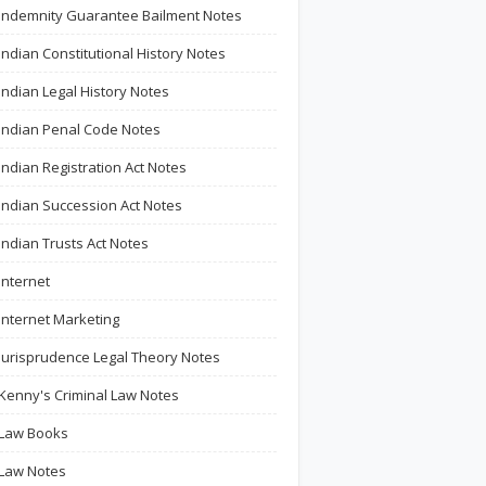
Indemnity Guarantee Bailment Notes
Indian Constitutional History Notes
Indian Legal History Notes
Indian Penal Code Notes
Indian Registration Act Notes
Indian Succession Act Notes
Indian Trusts Act Notes
Internet
Internet Marketing
Jurisprudence Legal Theory Notes
Kenny's Criminal Law Notes
Law Books
Law Notes