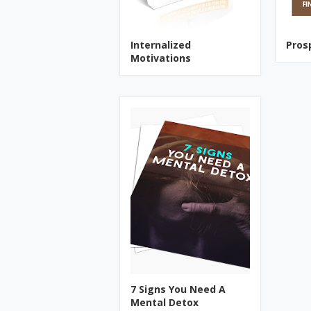
Internalized
Pros
Motivations
7 Signs You Need A
Mental Detox