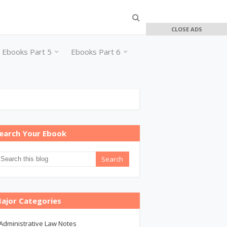
CLOSE ADS
Ebooks Part 5
Ebooks Part 6
earch Your Ebook
ajor Categories
Administrative Law Notes