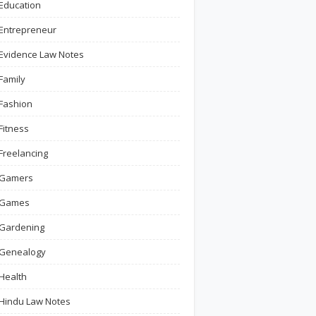
Education
Entrepreneur
Evidence Law Notes
Family
Fashion
Fitness
Freelancing
Gamers
Games
Gardening
Genealogy
Health
Hindu Law Notes