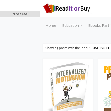
CLOSE ADS
Home
Education
Ebooks Part 
Showing posts with the label
POSITIVE TH