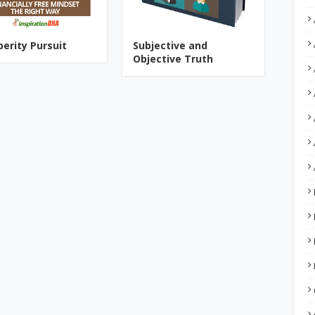
perity Pursuit
Subjective and
Objective Truth