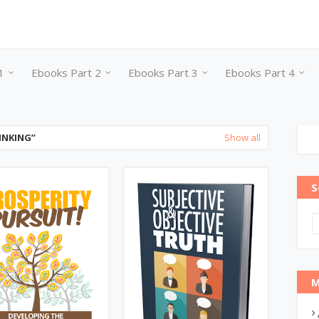
1
Ebooks Part 2
Ebooks Part 3
Ebooks Part 4
INKING
Show all
S
M