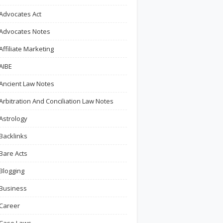
Advocates Act
Advocates Notes
Affiliate Marketing
AIBE
Ancient Law Notes
Arbitration And Conciliation Law Notes
Astrology
Backlinks
Bare Acts
Blogging
Business
Career