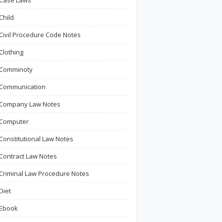
Case Laws
Child
Civil Procedure Code Notes
Clothing
Comminoty
Communication
Company Law Notes
Computer
Constitutional Law Notes
Contract Law Notes
Criminal Law Procedure Notes
Diet
Ebook