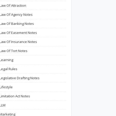
Law Of Attraction
Law Of Agency Notes
Law Of Banking Notes
Law Of Easement Notes
Law Of Insurance Notes
Law Of Tort Notes
Learning
Legal Rules
Legislative Drafting Notes
Lifestyle
Limitation Act Notes
LLM
Marketing