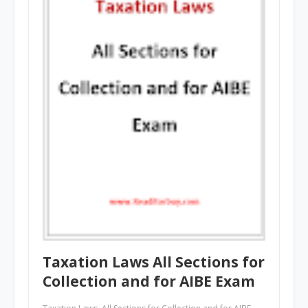
Taxation Laws All Sections for
Collection and for AIBE Exam