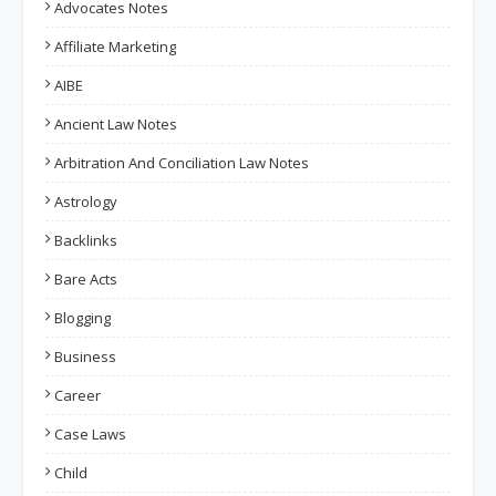
Advocates Notes
Affiliate Marketing
AIBE
Ancient Law Notes
Arbitration And Conciliation Law Notes
Astrology
Backlinks
Bare Acts
Blogging
Business
Career
Case Laws
Child