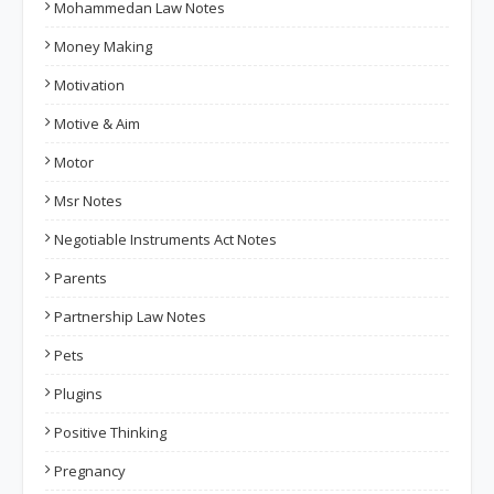
Mohammedan Law Notes
Money Making
Motivation
Motive & Aim
Motor
Msr Notes
Negotiable Instruments Act Notes
Parents
Partnership Law Notes
Pets
Plugins
Positive Thinking
Pregnancy