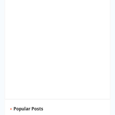
Popular Posts