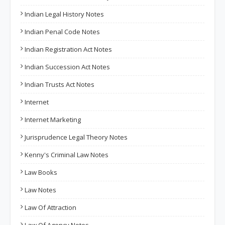
Indian Legal History Notes
Indian Penal Code Notes
Indian Registration Act Notes
Indian Succession Act Notes
Indian Trusts Act Notes
Internet
Internet Marketing
Jurisprudence Legal Theory Notes
Kenny's Criminal Law Notes
Law Books
Law Notes
Law Of Attraction
Law Of Agency Notes