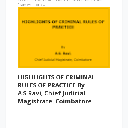
Taxation Laws All Sections for Collection and for AIBE
Exam wait for a …
HIGHLIGHTS OF CRIMINAL
RULES OF PRACTICE By
A.S.Ravi, Chief Judicial
Magistrate, Coimbatore