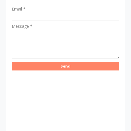
Email
*
Message
*