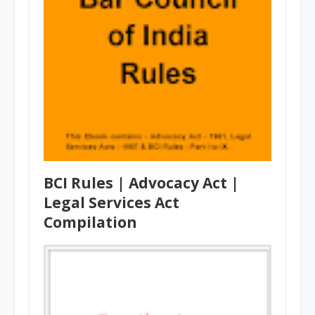
BCI Rules | Advocacy Act |
Legal Services Act
Compilation