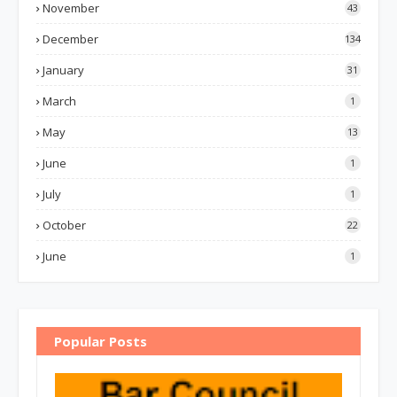
November
43
December
134
January
31
March
1
May
13
June
1
July
1
October
22
June
1
Popular Posts