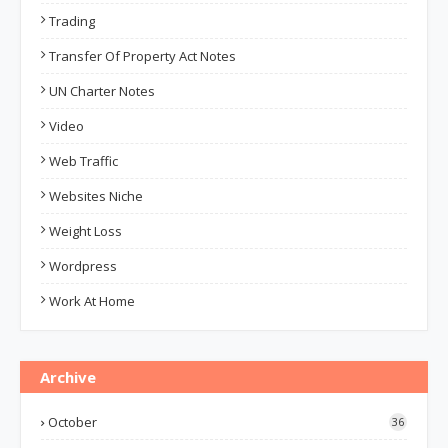
Trading
Transfer Of Property Act Notes
UN Charter Notes
Video
Web Traffic
Websites Niche
Weight Loss
Wordpress
Work At Home
Archive
October
36