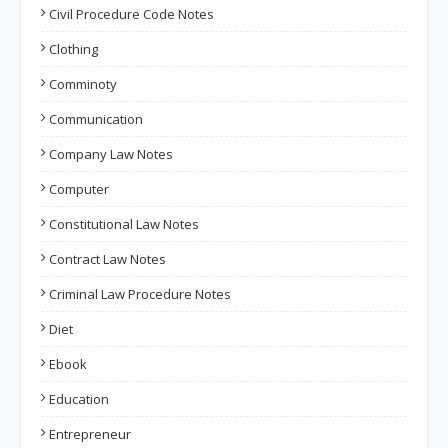
Civil Procedure Code Notes
Clothing
Comminoty
Communication
Company Law Notes
Computer
Constitutional Law Notes
Contract Law Notes
Criminal Law Procedure Notes
Diet
Ebook
Education
Entrepreneur