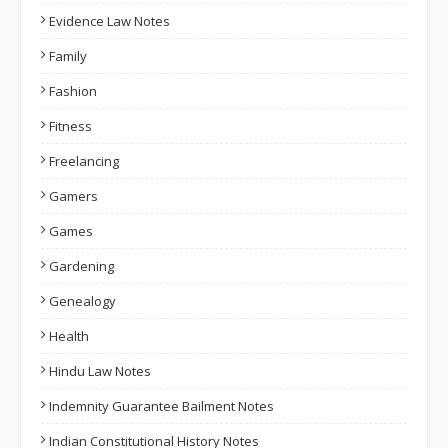
Evidence Law Notes
Family
Fashion
Fitness
Freelancing
Gamers
Games
Gardening
Genealogy
Health
Hindu Law Notes
Indemnity Guarantee Bailment Notes
Indian Constitutional History Notes