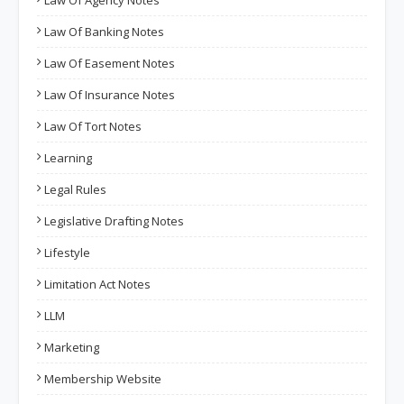
Law Of Banking Notes
Law Of Easement Notes
Law Of Insurance Notes
Law Of Tort Notes
Learning
Legal Rules
Legislative Drafting Notes
Lifestyle
Limitation Act Notes
LLM
Marketing
Membership Website