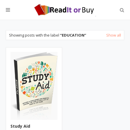
Showing posts with the label
EDUCATION
Show all
Study Aid