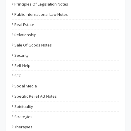
Principles Of Legislation Notes
Public International Law Notes
Real Estate
Relationship
Sale Of Goods Notes
Security
Self Help
SEO
Social Media
Specific Relief Act Notes
Spirituality
Strategies
Therapies