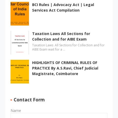
BCI Rules | Advocacy Act | Legal
Services Act Compilation
Taxation Laws All Sections for
Collection and for AIBE Exam
Taxation Laws All Sections for Collection and for
AIBE Exam wait for a …
HIGHLIGHTS OF CRIMINAL RULES OF
PRACTICE By A.S.Ravi, Chief Judicial
Magistrate, Coimbatore
Contact Form
Name