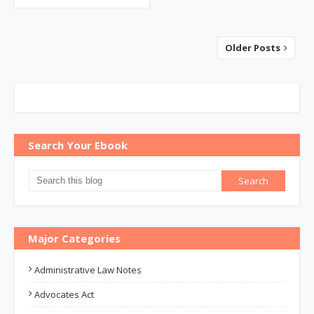
Older Posts
Search Your Ebook
Major Categories
Administrative Law Notes
Advocates Act