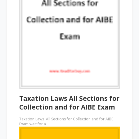
Taxation Laws All Sections for
Collection and for AIBE Exam
Taxation Laws All Sections for Collection and for AIBE
Exam wait for a …