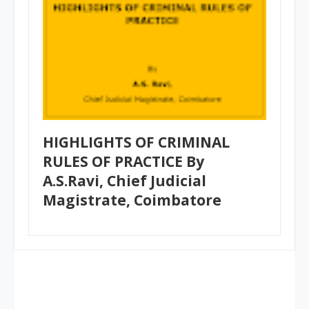
HIGHLIGHTS OF CRIMINAL
RULES OF PRACTICE By
A.S.Ravi, Chief Judicial
Magistrate, Coimbatore