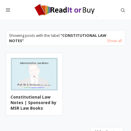
Showing posts with the label
CONSTITUTIONAL LAW
NOTES
Show all
Constitutional Law
Notes | Sponsored by
MSR Law Books