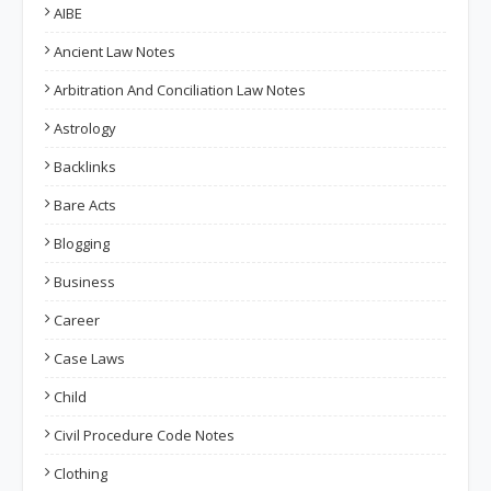
AIBE
Ancient Law Notes
Arbitration And Conciliation Law Notes
Astrology
Backlinks
Bare Acts
Blogging
Business
Career
Case Laws
Child
Civil Procedure Code Notes
Clothing