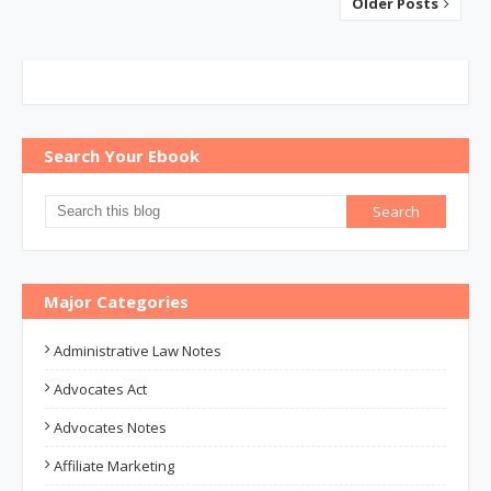
Older Posts
Search Your Ebook
Major Categories
Administrative Law Notes
Advocates Act
Advocates Notes
Affiliate Marketing