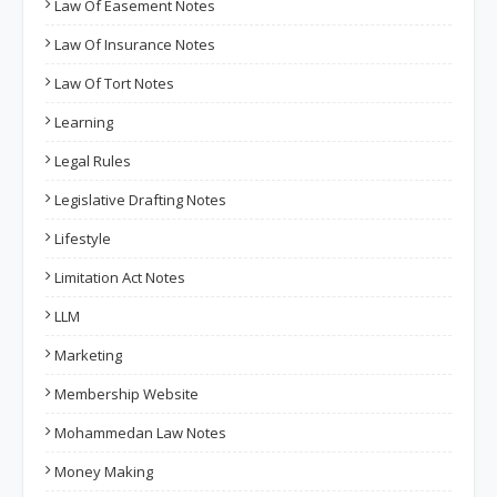
Law Of Easement Notes
Law Of Insurance Notes
Law Of Tort Notes
Learning
Legal Rules
Legislative Drafting Notes
Lifestyle
Limitation Act Notes
LLM
Marketing
Membership Website
Mohammedan Law Notes
Money Making