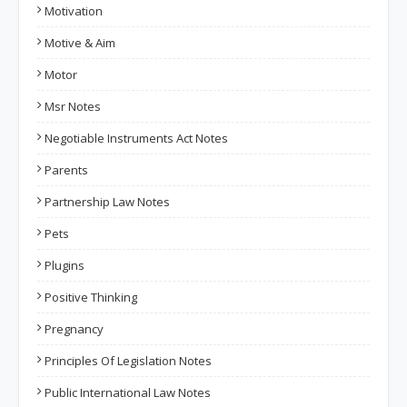
Motivation
Motive & Aim
Motor
Msr Notes
Negotiable Instruments Act Notes
Parents
Partnership Law Notes
Pets
Plugins
Positive Thinking
Pregnancy
Principles Of Legislation Notes
Public International Law Notes