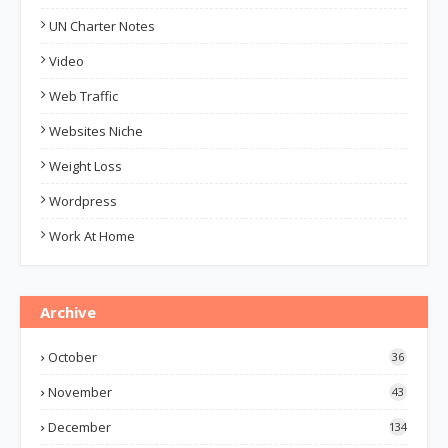
UN Charter Notes
Video
Web Traffic
Websites Niche
Weight Loss
Wordpress
Work At Home
Archive
October
36
November
43
December
134