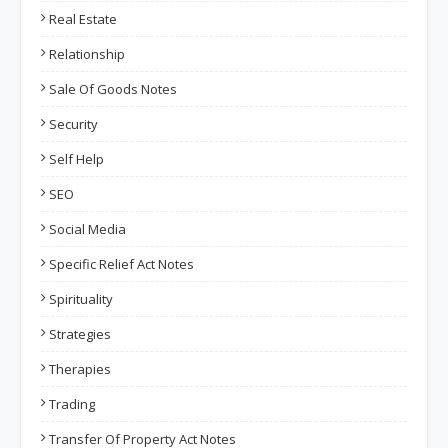
Real Estate
Relationship
Sale Of Goods Notes
Security
Self Help
SEO
Social Media
Specific Relief Act Notes
Spirituality
Strategies
Therapies
Trading
Transfer Of Property Act Notes