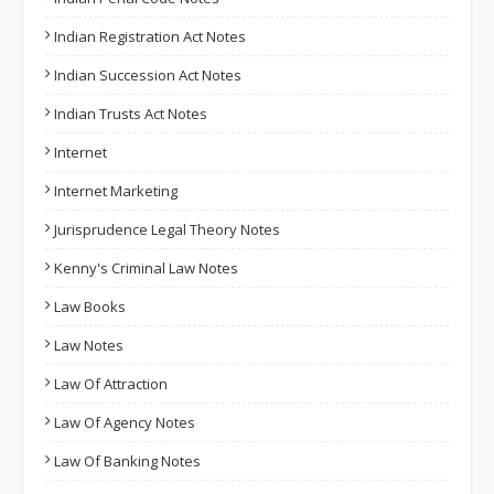
Indian Registration Act Notes
Indian Succession Act Notes
Indian Trusts Act Notes
Internet
Internet Marketing
Jurisprudence Legal Theory Notes
Kenny's Criminal Law Notes
Law Books
Law Notes
Law Of Attraction
Law Of Agency Notes
Law Of Banking Notes