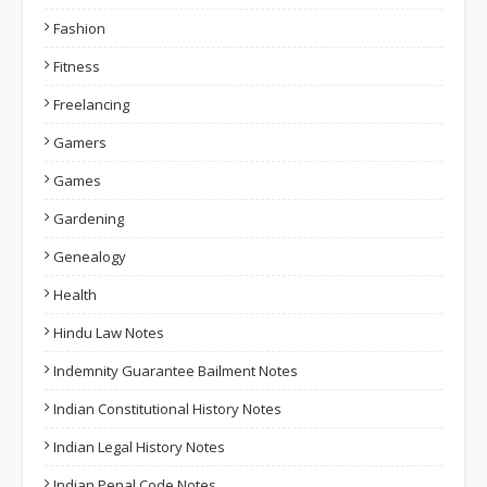
Fashion
Fitness
Freelancing
Gamers
Games
Gardening
Genealogy
Health
Hindu Law Notes
Indemnity Guarantee Bailment Notes
Indian Constitutional History Notes
Indian Legal History Notes
Indian Penal Code Notes