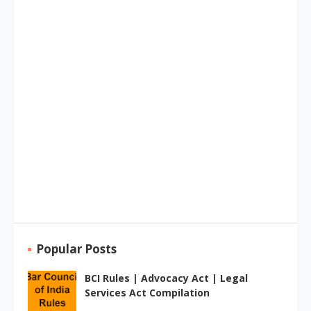
Popular Posts
BCI Rules | Advocacy Act | Legal
Services Act Compilation