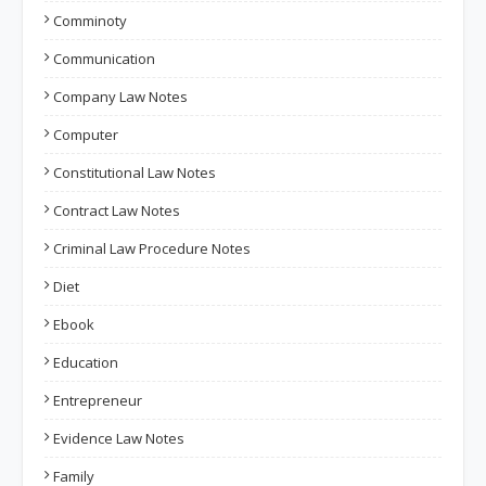
Comminoty
Communication
Company Law Notes
Computer
Constitutional Law Notes
Contract Law Notes
Criminal Law Procedure Notes
Diet
Ebook
Education
Entrepreneur
Evidence Law Notes
Family