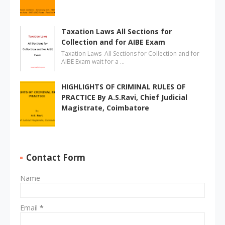
Taxation Laws All Sections for
Collection and for AIBE Exam
Taxation Laws All Sections for Collection and for
AIBE Exam wait for a …
HIGHLIGHTS OF CRIMINAL RULES OF
PRACTICE By A.S.Ravi, Chief Judicial
Magistrate, Coimbatore
Contact Form
Name
Email
*