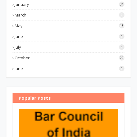
January
31
March
1
May
13
June
1
July
1
October
22
June
1
Popular Posts