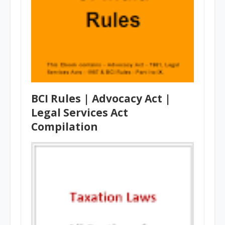
BCI Rules | Advocacy Act |
Legal Services Act
Compilation