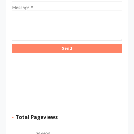
Message
*
Total Pageviews
2
8
4
1
9
6