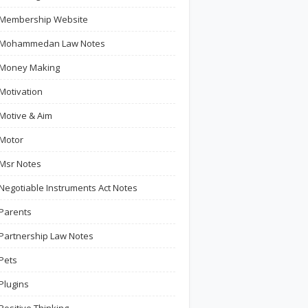
Membership Website
Mohammedan Law Notes
Money Making
Motivation
Motive & Aim
Motor
Msr Notes
Negotiable Instruments Act Notes
Parents
Partnership Law Notes
Pets
Plugins