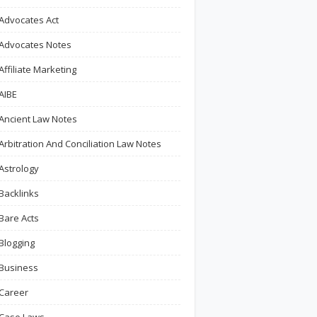
Advocates Act
Advocates Notes
Affiliate Marketing
AIBE
Ancient Law Notes
Arbitration And Conciliation Law Notes
Astrology
Backlinks
Bare Acts
Blogging
Business
Career