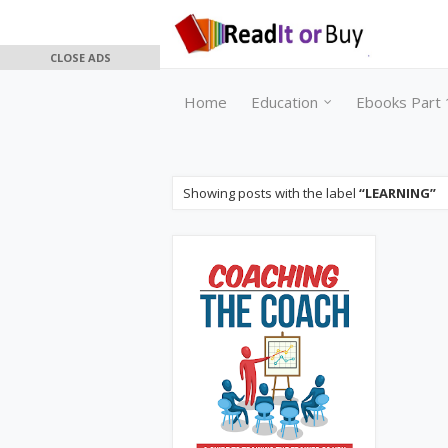
CLOSE ADS
Home
Education
Ebooks Part 
Showing posts with the label
LEARNING