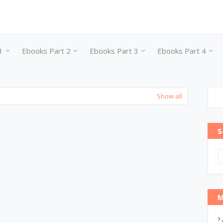
1
Ebooks Part 2
Ebooks Part 3
Ebooks Part 4
Show all
S
M