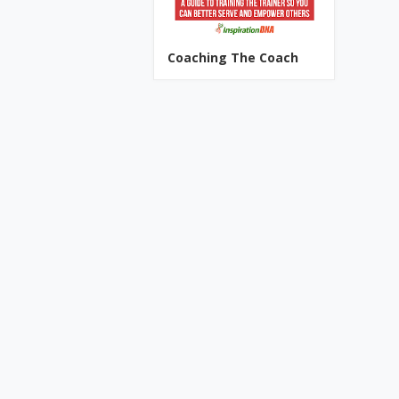
Coaching The Coach