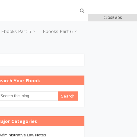
CLOSE ADS
Ebooks Part 5
Ebooks Part 6
earch Your Ebook
ajor Categories
Administrative Law Notes