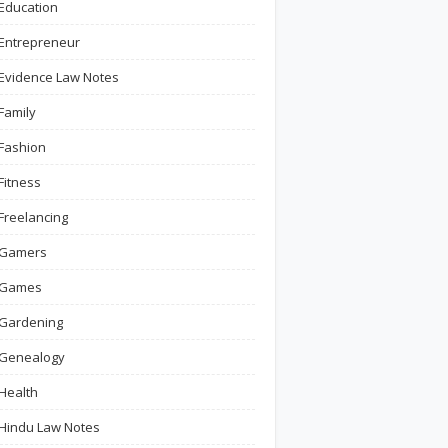
Education
Entrepreneur
Evidence Law Notes
Family
Fashion
Fitness
Freelancing
Gamers
Games
Gardening
Genealogy
Health
Hindu Law Notes