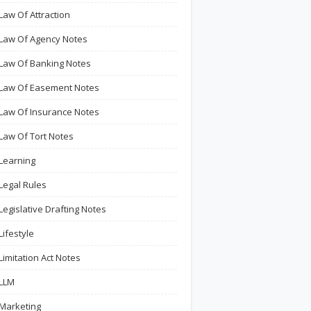
Law Of Attraction
Law Of Agency Notes
Law Of Banking Notes
Law Of Easement Notes
Law Of Insurance Notes
Law Of Tort Notes
Learning
Legal Rules
Legislative Drafting Notes
Lifestyle
Limitation Act Notes
LLM
Marketing