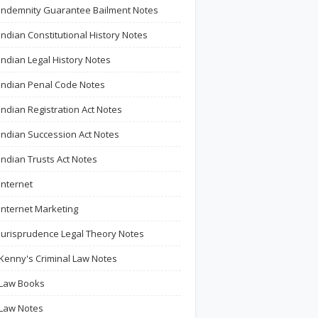
Indemnity Guarantee Bailment Notes
Indian Constitutional History Notes
Indian Legal History Notes
Indian Penal Code Notes
Indian Registration Act Notes
Indian Succession Act Notes
Indian Trusts Act Notes
Internet
Internet Marketing
Jurisprudence Legal Theory Notes
Kenny's Criminal Law Notes
Law Books
Law Notes