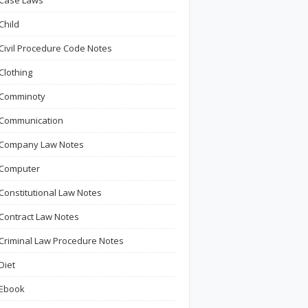
Case Laws
Child
Civil Procedure Code Notes
Clothing
Comminoty
Communication
Company Law Notes
Computer
Constitutional Law Notes
Contract Law Notes
Criminal Law Procedure Notes
Diet
Ebook