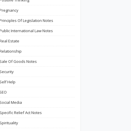
Positive Thinking
Pregnancy
Principles Of Legislation Notes
Public International Law Notes
Real Estate
Relationship
Sale Of Goods Notes
Security
Self Help
SEO
Social Media
Specific Relief Act Notes
Spirituality