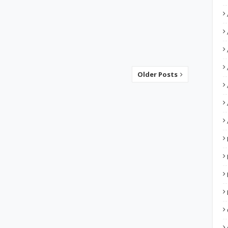
Older Posts