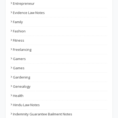
Entrepreneur
Evidence Law Notes
Family
Fashion
Fitness
Freelancing
Gamers
Games
Gardening
Genealogy
Health
Hindu Law Notes
Indemnity Guarantee Bailment Notes