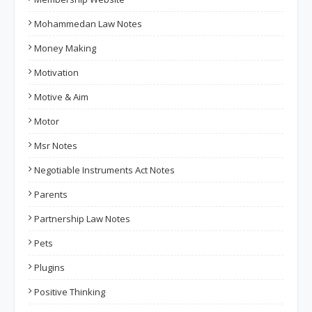
Mohammedan Law Notes
Money Making
Motivation
Motive & Aim
Motor
Msr Notes
Negotiable Instruments Act Notes
Parents
Partnership Law Notes
Pets
Plugins
Positive Thinking