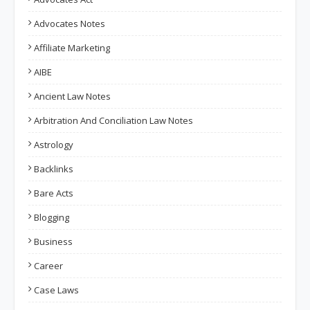
Advocates Notes
Affiliate Marketing
AIBE
Ancient Law Notes
Arbitration And Conciliation Law Notes
Astrology
Backlinks
Bare Acts
Blogging
Business
Career
Case Laws