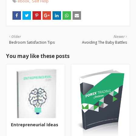
ebook
Self Help
Older
Newer
Bedroom Satisfaction Tips
Avoiding The Baby Battles
You may like these posts
Entrepreneurial Ideas