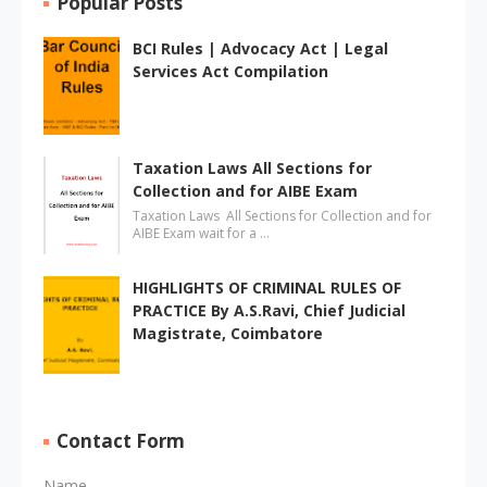
Popular Posts
BCI Rules | Advocacy Act | Legal
Services Act Compilation
Taxation Laws All Sections for
Collection and for AIBE Exam
Taxation Laws All Sections for Collection and for
AIBE Exam wait for a …
HIGHLIGHTS OF CRIMINAL RULES OF
PRACTICE By A.S.Ravi, Chief Judicial
Magistrate, Coimbatore
Contact Form
Name