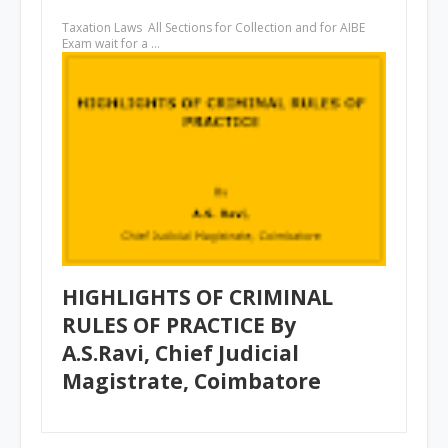
Taxation Laws All Sections for Collection and for AIBE
Exam wait for a …
HIGHLIGHTS OF CRIMINAL
RULES OF PRACTICE By
A.S.Ravi, Chief Judicial
Magistrate, Coimbatore