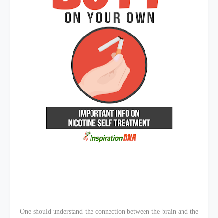
One should understand the connection between the brain and the