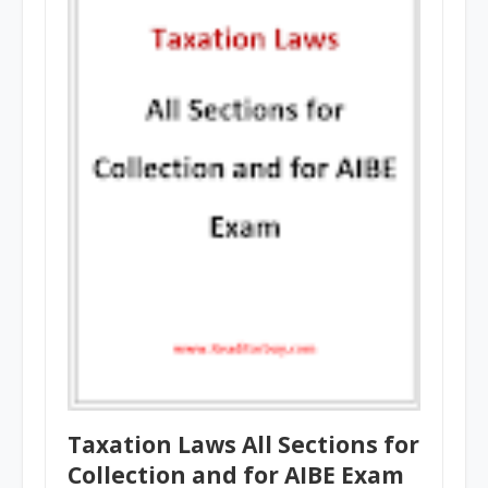
Taxation Laws All Sections for
Collection and for AIBE Exam