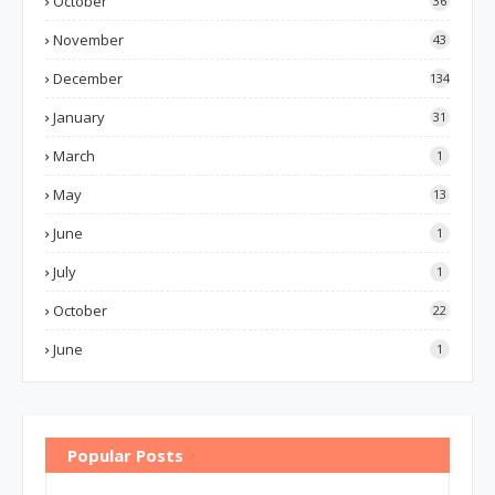
October
36
November
43
December
134
January
31
March
1
May
13
June
1
July
1
October
22
June
1
Popular Posts