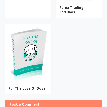
Forex Trading
Fortunes
For The Love Of Dogs
Post a Comment