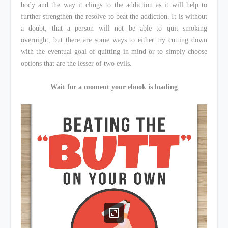
body and the way it clings to the addiction as it will help to
further strengthen the resolve to beat the addiction. It is without
a doubt, that a person will not be able to quit smoking
overnight, but there are some ways to either try cutting down
with the eventual goal of quitting in mind or to simply choose
options that are the lesser of two evils.
Wait for a moment your ebook is loading