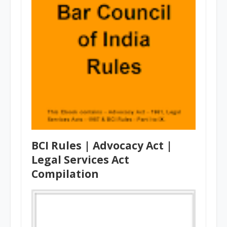
BCI Rules | Advocacy Act |
Legal Services Act
Compilation