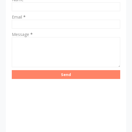
Email
*
Message
*