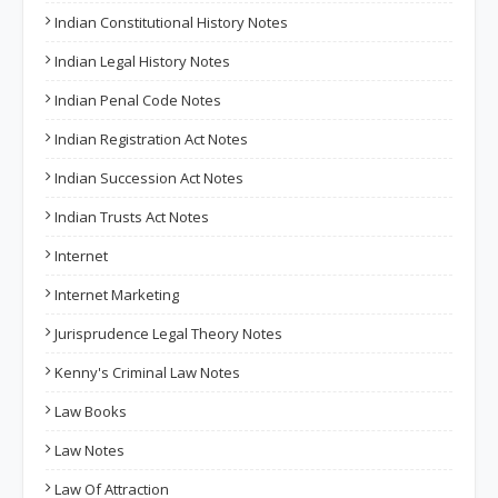
Indian Constitutional History Notes
Indian Legal History Notes
Indian Penal Code Notes
Indian Registration Act Notes
Indian Succession Act Notes
Indian Trusts Act Notes
Internet
Internet Marketing
Jurisprudence Legal Theory Notes
Kenny's Criminal Law Notes
Law Books
Law Notes
Law Of Attraction