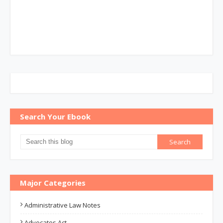
Search Your Ebook
Major Categories
Administrative Law Notes
Advocates Act