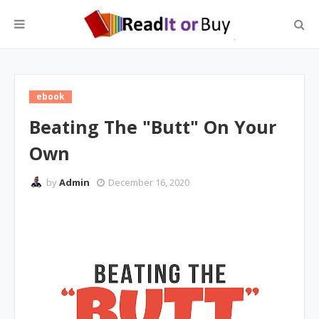
ebook
Beating The "Butt" On Your
Own
by
Admin
December 16, 2020