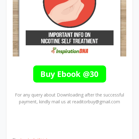
For any query about Downloading after the successful
payment, kindly mail us at readitorbuy@gmail.com