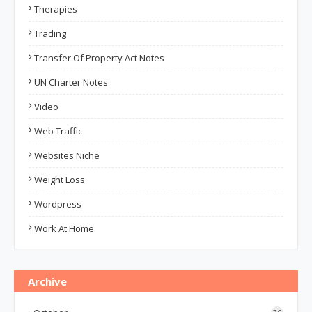
Therapies
Trading
Transfer Of Property Act Notes
UN Charter Notes
Video
Web Traffic
Websites Niche
Weight Loss
Wordpress
Work At Home
Archive