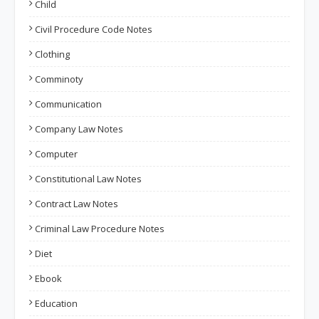
Child
Civil Procedure Code Notes
Clothing
Comminoty
Communication
Company Law Notes
Computer
Constitutional Law Notes
Contract Law Notes
Criminal Law Procedure Notes
Diet
Ebook
Education