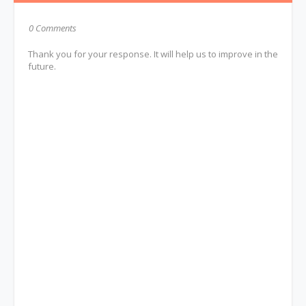
0 Comments
Thank you for your response. It will help us to improve in the
future.