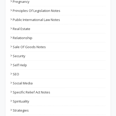
Pregnancy
Principles Of Legislation Notes
Public International Law Notes
Real Estate
Relationship
Sale Of Goods Notes
Security
Self Help
SEO
Social Media
Specific Relief Act Notes
Spirituality
Strategies