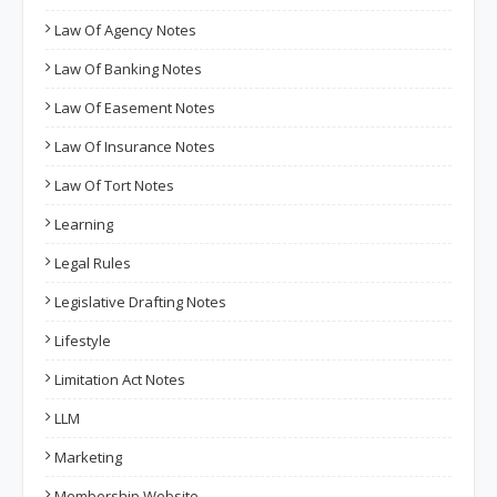
Law Of Agency Notes
Law Of Banking Notes
Law Of Easement Notes
Law Of Insurance Notes
Law Of Tort Notes
Learning
Legal Rules
Legislative Drafting Notes
Lifestyle
Limitation Act Notes
LLM
Marketing
Membership Website