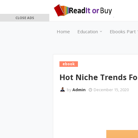
CLOSE ADS
Home
Education
Ebooks Part 
ebook
Hot Niche Trends Fo
by
Admin
December 15, 2020