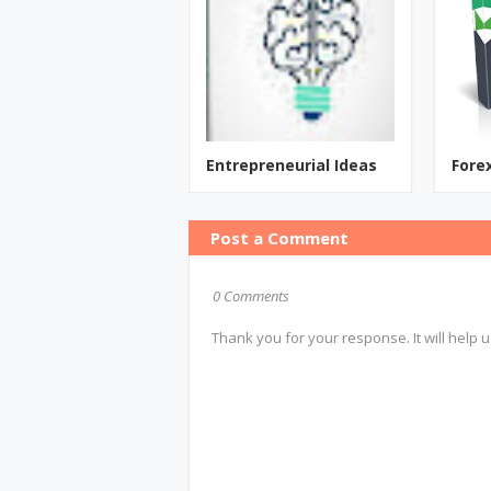
Entrepreneurial Ideas
Fore
Post a Comment
0 Comments
Thank you for your response. It will help u