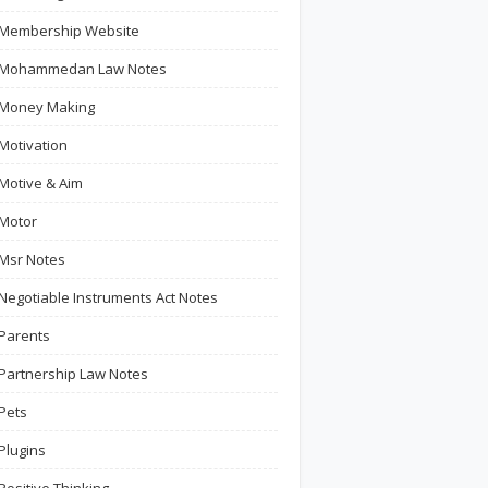
Membership Website
Mohammedan Law Notes
Money Making
Motivation
Motive & Aim
Motor
Msr Notes
Negotiable Instruments Act Notes
Parents
Partnership Law Notes
Pets
Plugins