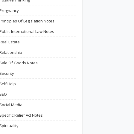
Positive Thinking
Pregnancy
Principles Of Legislation Notes
Public International Law Notes
Real Estate
Relationship
Sale Of Goods Notes
Security
Self Help
SEO
Social Media
Specific Relief Act Notes
Spirituality