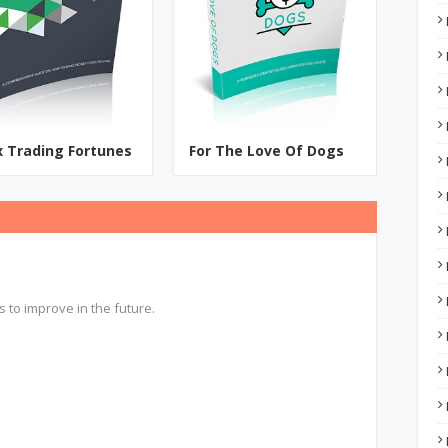
x Trading Fortunes
For The Love Of Dogs
s to improve in the future.