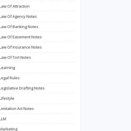
Law Of Attraction
Law Of Agency Notes
Law Of Banking Notes
Law Of Easement Notes
Law Of Insurance Notes
Law Of Tort Notes
Learning
Legal Rules
Legislative Drafting Notes
Lifestyle
Limitation Act Notes
LLM
Marketing