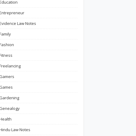
Education
Entrepreneur
Evidence Law Notes
Family
Fashion
Fitness
Freelancing
Gamers
Games
Gardening
Genealogy
Health
Hindu Law Notes