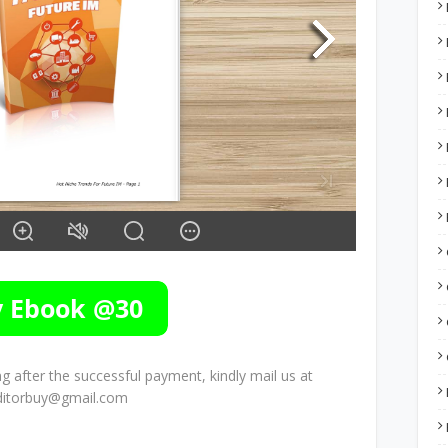
 after the successful payment, kindly mail us at
ditorbuy@gmail.com