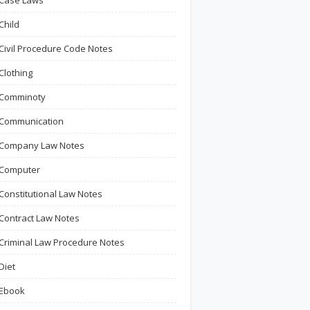
Case Laws
Child
Civil Procedure Code Notes
Clothing
Comminoty
Communication
Company Law Notes
Computer
Constitutional Law Notes
Contract Law Notes
Criminal Law Procedure Notes
Diet
Ebook