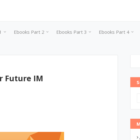
1
Ebooks Part 2
Ebooks Part 3
Ebooks Part 4
r Future IM
S
M