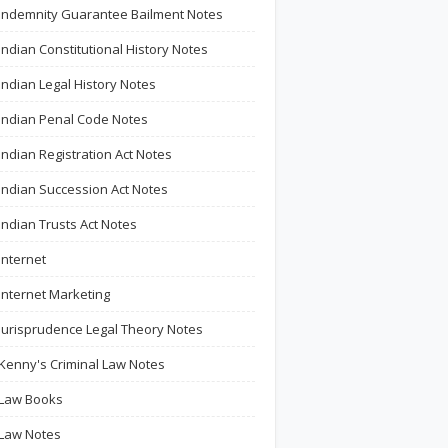
Indemnity Guarantee Bailment Notes
Indian Constitutional History Notes
Indian Legal History Notes
Indian Penal Code Notes
Indian Registration Act Notes
Indian Succession Act Notes
Indian Trusts Act Notes
Internet
Internet Marketing
Jurisprudence Legal Theory Notes
Kenny's Criminal Law Notes
Law Books
Law Notes