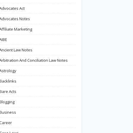
Advocates Act
Advocates Notes
Affiliate Marketing
AIBE
Ancient Law Notes
Arbitration And Conciliation Law Notes
Astrology
Backlinks
Bare Acts
Blogging
Business
Career