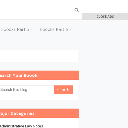
CLOSE ADS
Ebooks Part 5
Ebooks Part 6
earch Your Ebook
ajor Categories
Administrative Law Notes