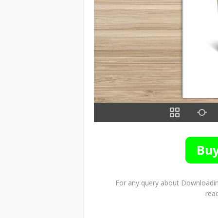
For any query about Downloading
rea