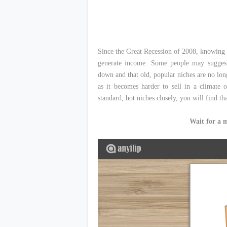
Since the Great Recession of 2008, knowing 
generate income. Some people may suggest 
down and that old, popular niches are no longe
as it becomes harder to sell in a climate 
standard, hot niches closely, you will find tha
Wait for a 