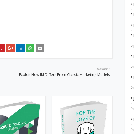
Newer
Exploit How IM Differs From Classic Marketing Models