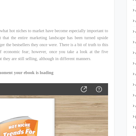
what hot niches to market have become especially important to
that the entire marketing landscape has been turned upside
r the bestsellers they once were. There is a bit of truth to this
of economic fear; however, once you take a look at the five
t they are still selling, although in different manners.
moment your ebook is loading