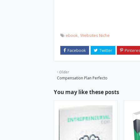
ebook
Websites Niche
Older
Compensation Plan Perfecto
You may like these posts