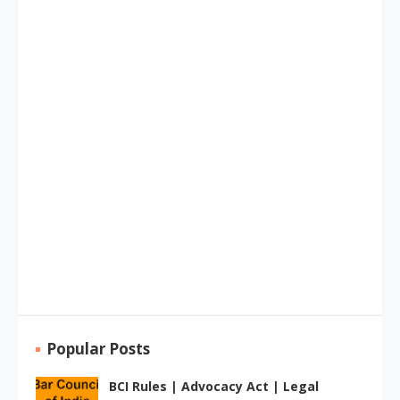
Popular Posts
BCI Rules | Advocacy Act | Legal