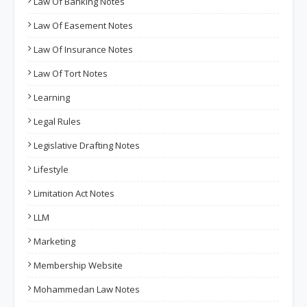
Law Of Banking Notes
Law Of Easement Notes
Law Of Insurance Notes
Law Of Tort Notes
Learning
Legal Rules
Legislative Drafting Notes
Lifestyle
Limitation Act Notes
LLM
Marketing
Membership Website
Mohammedan Law Notes