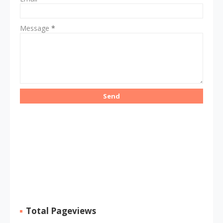
Message
*
Total Pageviews