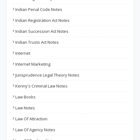
Indian Penal Code Notes
Indian Registration Act Notes
Indian Succession Act Notes
Indian Trusts Act Notes
Internet
Internet Marketing
Jurisprudence Legal Theory Notes
Kenny's Criminal Law Notes
Law Books
Law Notes
Law Of Attraction
Law Of Agency Notes