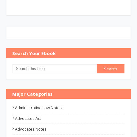
Search Your Ebook
Major Categories
Administrative Law Notes
Advocates Act
Advocates Notes