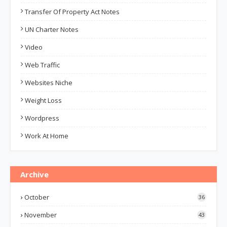
Transfer Of Property Act Notes
UN Charter Notes
Video
Web Traffic
Websites Niche
Weight Loss
Wordpress
Work At Home
Archive
October
36
November
43