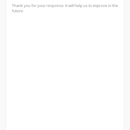
Thank you for your response. It will help us to improve in the
future.