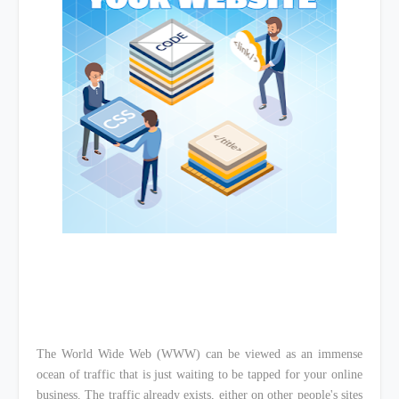
The World Wide Web (WWW) can be viewed as an immense
ocean of traffic that is just waiting to be tapped for your online
business. The traffic already exists, either on other people's sites