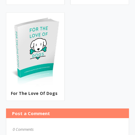
For The Love Of Dogs
Post a Comment
0 Comments