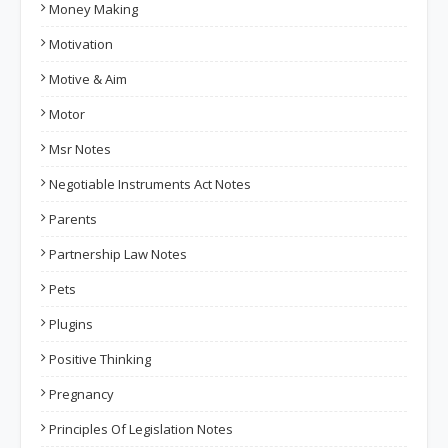
Money Making
Motivation
Motive & Aim
Motor
Msr Notes
Negotiable Instruments Act Notes
Parents
Partnership Law Notes
Pets
Plugins
Positive Thinking
Pregnancy
Principles Of Legislation Notes