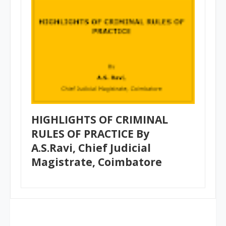
HIGHLIGHTS OF CRIMINAL
RULES OF PRACTICE By
A.S.Ravi, Chief Judicial
Magistrate, Coimbatore