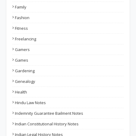
Family
Fashion
Fitness
Freelancing
Gamers
Games
Gardening
Genealogy
Health
Hindu Law Notes
Indemnity Guarantee Bailment Notes
Indian Constitutional History Notes
Indian Legal History Notes