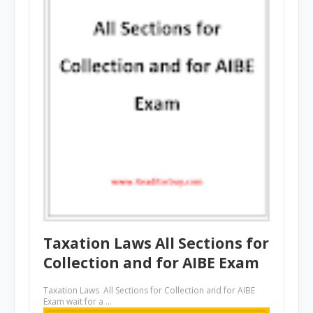
Taxation Laws All Sections for
Collection and for AIBE Exam
Taxation Laws All Sections for Collection and for AIBE
Exam wait for a …