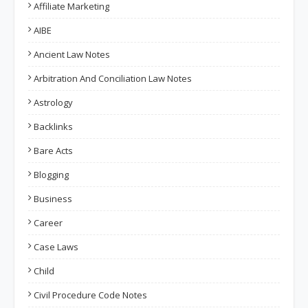
Affiliate Marketing
AIBE
Ancient Law Notes
Arbitration And Conciliation Law Notes
Astrology
Backlinks
Bare Acts
Blogging
Business
Career
Case Laws
Child
Civil Procedure Code Notes