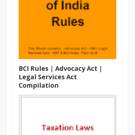
BCI Rules | Advocacy Act |
Legal Services Act
Compilation