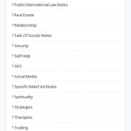
Public International Law Notes
Real Estate
Relationship
Sale Of Goods Notes
Security
Self Help
SEO
Social Media
Specific Relief Act Notes
Spirituality
Strategies
Therapies
Trading