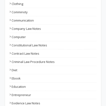
Clothing
Comminoty
Communication
Company Law Notes
Computer
Constitutional Law Notes
Contract Law Notes
Criminal Law Procedure Notes
Diet
Ebook
Education
Entrepreneur
Evidence Law Notes