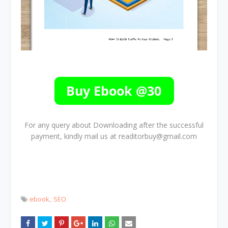
For any query about Downloading after the successful
payment, kindly mail us at readitorbuy@gmail.com
ebook
SEO