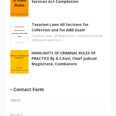
Services Act Compilation
Taxation Laws All Sections for
Collection and for AIBE Exam
Taxation Laws All Sections for Collection and for
AIBE Exam wait for a …
HIGHLIGHTS OF CRIMINAL RULES OF
PRACTICE By A.S.Ravi, Chief Judicial
Magistrate, Coimbatore
Contact Form
Name
Email
*