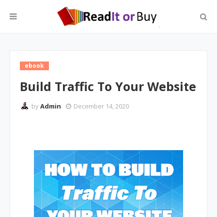
ebook
Build Traffic To Your Website
by
Admin
December 14, 2020