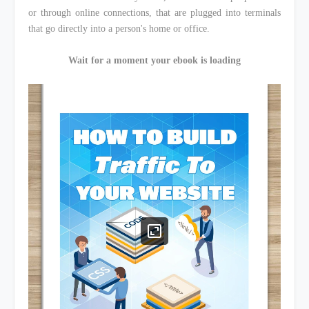
or through online connections, that are plugged into terminals
that go directly into a person's home or office.
Wait for a moment your ebook is loading