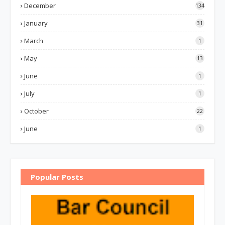
December
134
January
31
March
1
May
13
June
1
July
1
October
22
June
1
Popular Posts