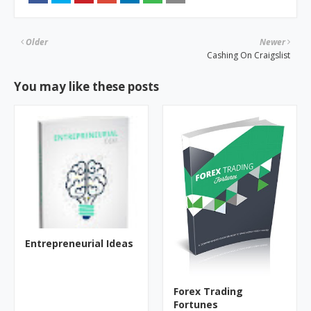
Older
Newer
Cashing On Craigslist
You may like these posts
Entrepreneurial Ideas
Forex Trading
Fortunes