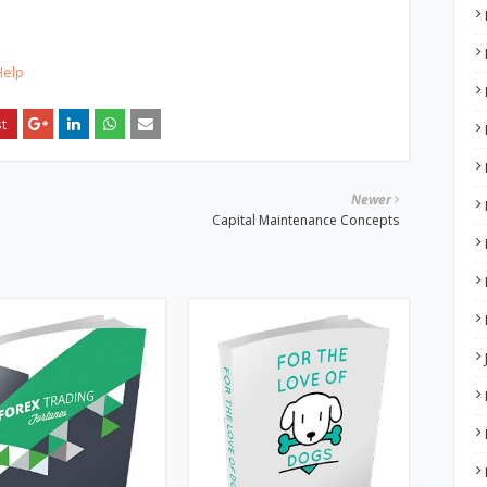
Help
Newer
Capital Maintenance Concepts