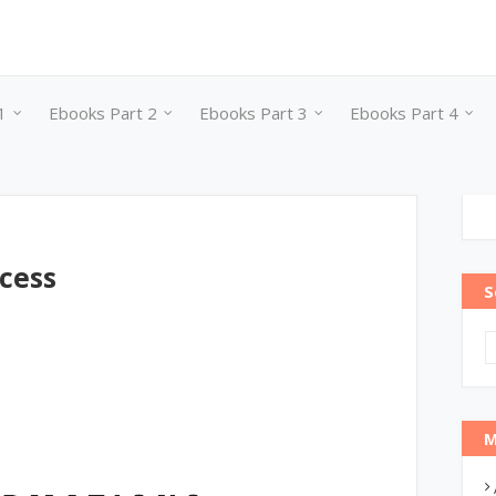
1
Ebooks Part 2
Ebooks Part 3
Ebooks Part 4
cess
S
M