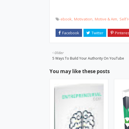
ebook
Motivation
Motive & Aim
Self 
Older
5 Ways To Build Your Authority On YouTube
You may like these posts