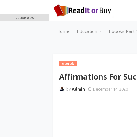
CLOSE ADS
Home
Education
Ebooks Part 
ebook
Affirmations For Suc
by
Admin
December 14, 2020