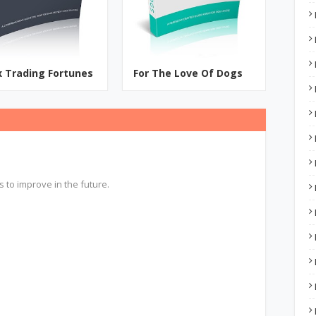
x Trading Fortunes
For The Love Of Dogs
s to improve in the future.