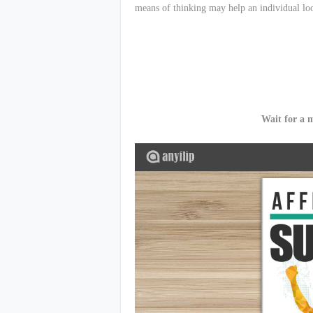
means of thinking may help an individual loo
Wait for a 