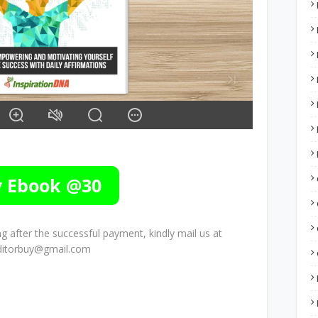
 after the successful payment, kindly mail us at
ditorbuy@gmail.com