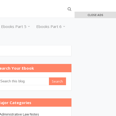
CLOSE ADS
Ebooks Part 5
Ebooks Part 6
earch Your Ebook
ajor Categories
Administrative Law Notes