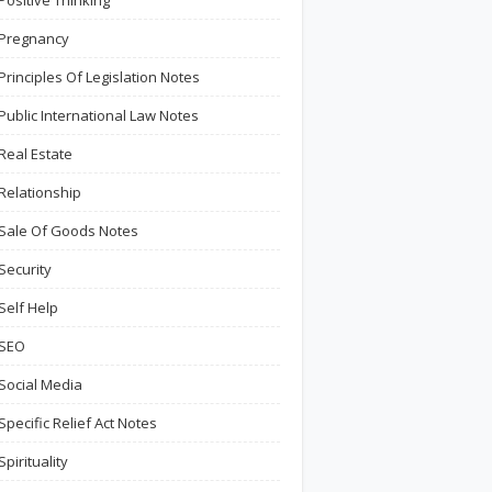
Positive Thinking
Pregnancy
Principles Of Legislation Notes
Public International Law Notes
Real Estate
Relationship
Sale Of Goods Notes
Security
Self Help
SEO
Social Media
Specific Relief Act Notes
Spirituality