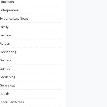
Education
Entrepreneur
Evidence Law Notes
Family
Fashion
Fitness
Freelancing
Gamers
Games
Gardening
Genealogy
Health
Hindu Law Notes