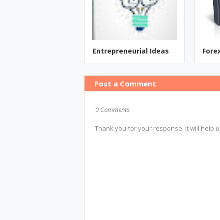
Entrepreneurial Ideas
Fore
Post a Comment
0 Comments
Thank you for your response. It will help u