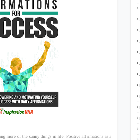
ng more of the sunny things in life. Positive affirmations as a