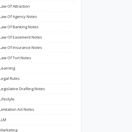
Law Of Attraction
Law Of Agency Notes
Law Of Banking Notes
Law Of Easement Notes
Law Of Insurance Notes
Law Of Tort Notes
Learning
Legal Rules
Legislative Drafting Notes
Lifestyle
Limitation Act Notes
LLM
Marketing