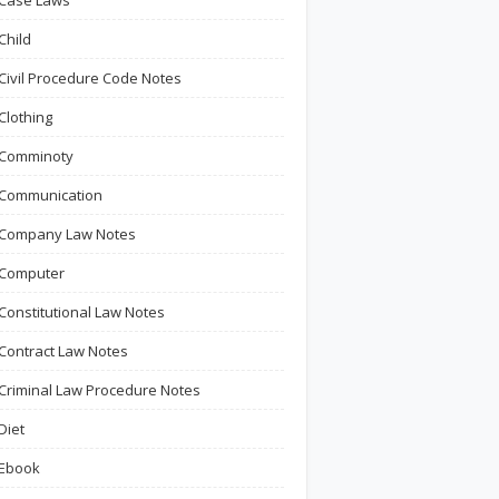
Case Laws
Child
Civil Procedure Code Notes
Clothing
Comminoty
Communication
Company Law Notes
Computer
Constitutional Law Notes
Contract Law Notes
Criminal Law Procedure Notes
Diet
Ebook