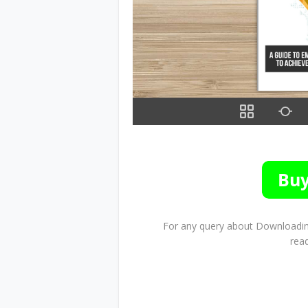
For any query about Downloading
rea