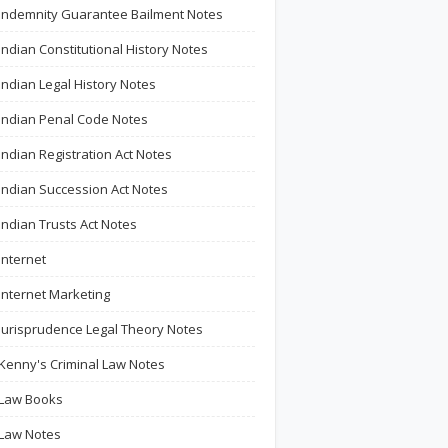
Indemnity Guarantee Bailment Notes
Indian Constitutional History Notes
Indian Legal History Notes
Indian Penal Code Notes
Indian Registration Act Notes
Indian Succession Act Notes
Indian Trusts Act Notes
Internet
Internet Marketing
Jurisprudence Legal Theory Notes
Kenny's Criminal Law Notes
Law Books
Law Notes