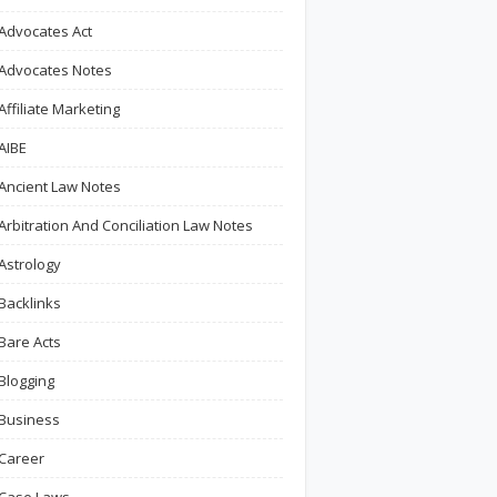
Advocates Act
Advocates Notes
Affiliate Marketing
AIBE
Ancient Law Notes
Arbitration And Conciliation Law Notes
Astrology
Backlinks
Bare Acts
Blogging
Business
Career