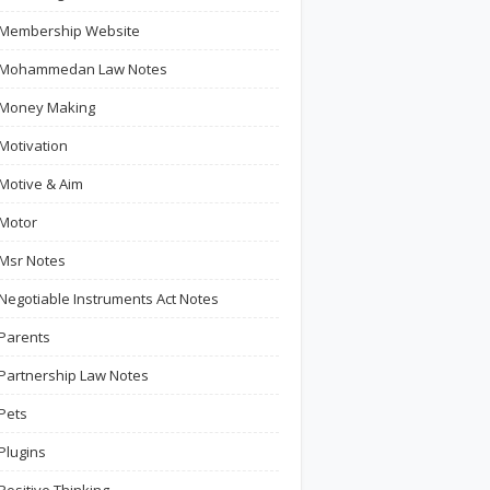
Membership Website
Mohammedan Law Notes
Money Making
Motivation
Motive & Aim
Motor
Msr Notes
Negotiable Instruments Act Notes
Parents
Partnership Law Notes
Pets
Plugins