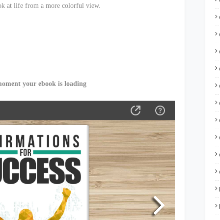
k at life from a more colorful view.
moment your ebook is loading