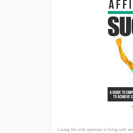
Loving life with optimism is living with seei