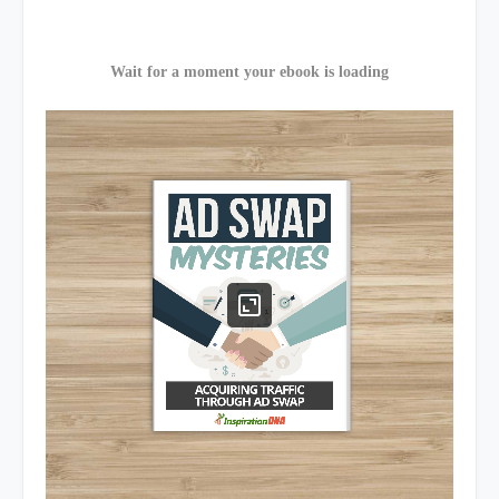
Wait for a moment your ebook is loading