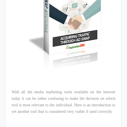
With all the media marketing tools available on the internet
today it can be rather confusing to make the decision on which
tool is most relevant to the individual. Here is an introduction to
yet another tool that is considered very viable if used correctly.