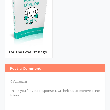
For The Love Of Dogs
Post a Comment
0 Comments
Thank you for your response. It will help us to improve in the
future.