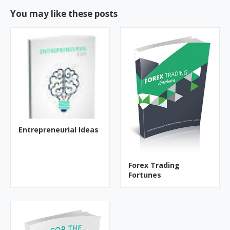
You may like these posts
Entrepreneurial Ideas
Forex Trading
Fortunes