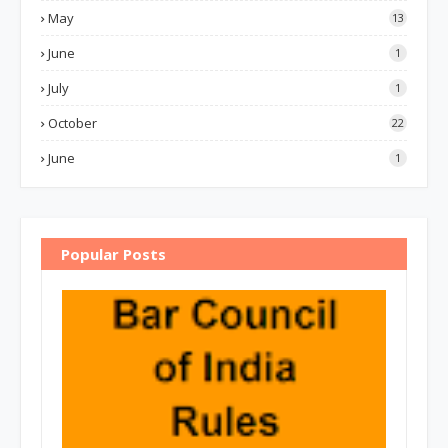
May
13
June
1
July
1
October
22
June
1
Popular Posts