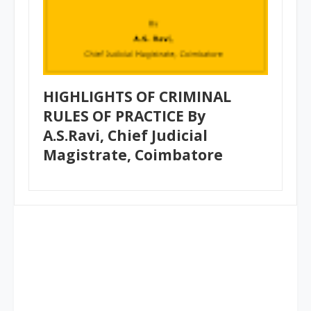
HIGHLIGHTS OF CRIMINAL
RULES OF PRACTICE By
A.S.Ravi, Chief Judicial
Magistrate, Coimbatore