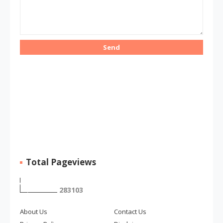
Total Pageviews
2
8
3
1
0
3
About Us
Contact Us