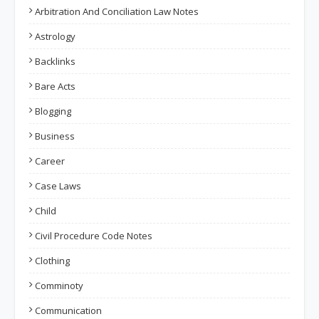
Arbitration And Conciliation Law Notes
Astrology
Backlinks
Bare Acts
Blogging
Business
Career
Case Laws
Child
Civil Procedure Code Notes
Clothing
Comminoty
Communication