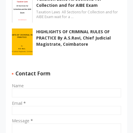
Collection and for AIBE Exam
Taxation Laws All Sections for Collection and for
AIBE Exam wait for a …
HIGHLIGHTS OF CRIMINAL RULES OF
PRACTICE By A.S.Ravi, Chief Judicial
Magistrate, Coimbatore
Contact Form
Name
Email
*
Message
*