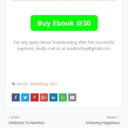
For any query about Downloading after the successful
payment, kindly mail us at readitorbuy@gmail.com
ebook
Marketing
SEO
Older
Newer
Addiction To Nutrition
Achieving Happiness