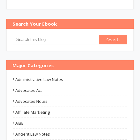
Search Your Ebook
Major Categories
Administrative Law Notes
Advocates Act
Advocates Notes
Affiliate Marketing
AIBE
Ancient Law Notes