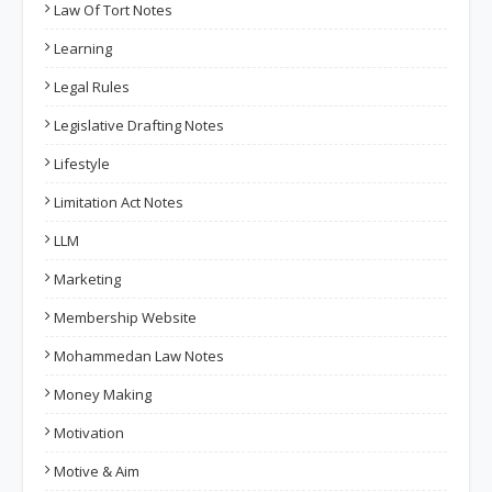
Law Of Tort Notes
Learning
Legal Rules
Legislative Drafting Notes
Lifestyle
Limitation Act Notes
LLM
Marketing
Membership Website
Mohammedan Law Notes
Money Making
Motivation
Motive & Aim