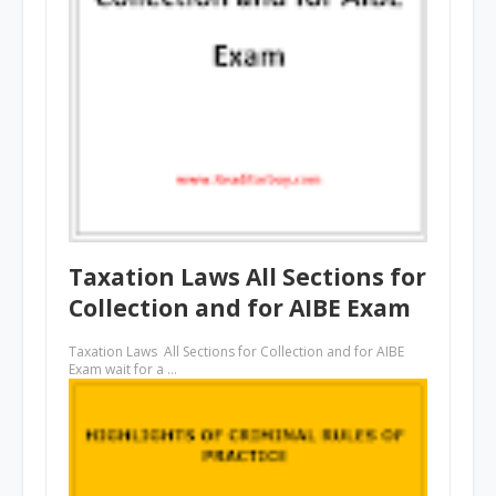
Taxation Laws All Sections for
Collection and for AIBE Exam
Taxation Laws All Sections for Collection and for AIBE
Exam wait for a …