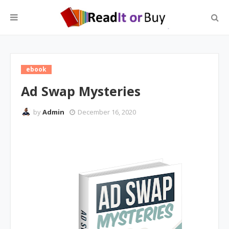
ebook
Ad Swap Mysteries
by
Admin
December 16, 2020