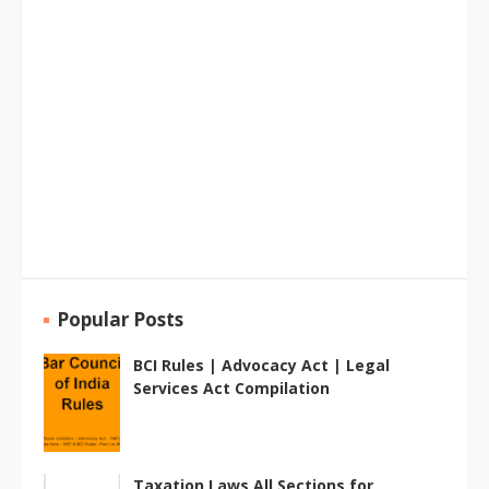
Popular Posts
BCI Rules | Advocacy Act | Legal
Services Act Compilation
Taxation Laws All Sections for