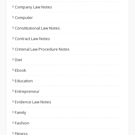
Company Law Notes
Computer
Constitutional Law Notes
Contract Law Notes
Criminal Law Procedure Notes
Diet
Ebook
Education
Entrepreneur
Evidence Law Notes
Family
Fashion
Fitness