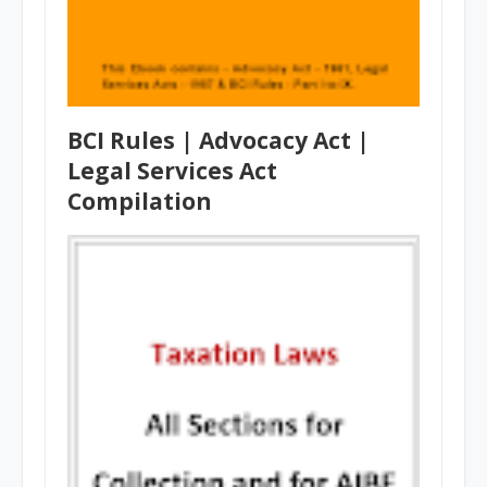
BCI Rules | Advocacy Act |
Legal Services Act
Compilation