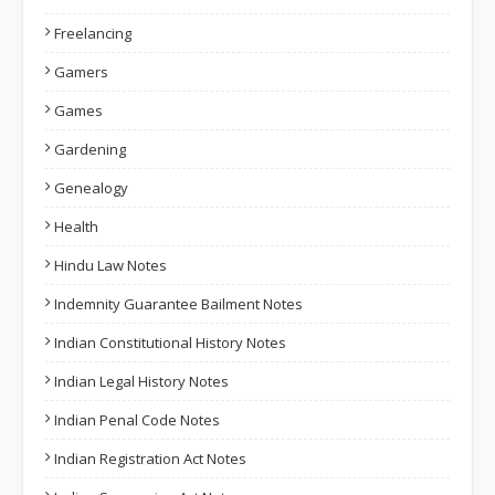
Freelancing
Gamers
Games
Gardening
Genealogy
Health
Hindu Law Notes
Indemnity Guarantee Bailment Notes
Indian Constitutional History Notes
Indian Legal History Notes
Indian Penal Code Notes
Indian Registration Act Notes