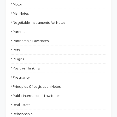
Motor
Msr Notes
Negotiable Instruments Act Notes
Parents
Partnership Law Notes
Pets
Plugins
Positive Thinking
Pregnancy
Principles Of Legislation Notes
Public International Law Notes
Real Estate
Relationship