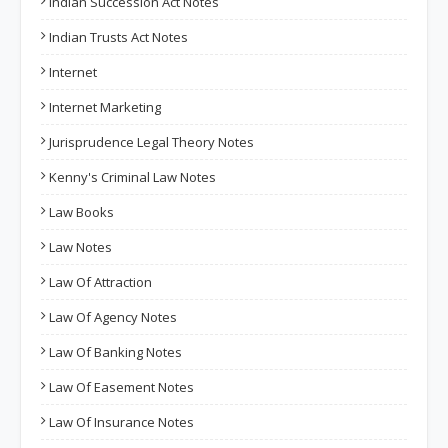
Indian Succession Act Notes
Indian Trusts Act Notes
Internet
Internet Marketing
Jurisprudence Legal Theory Notes
Kenny's Criminal Law Notes
Law Books
Law Notes
Law Of Attraction
Law Of Agency Notes
Law Of Banking Notes
Law Of Easement Notes
Law Of Insurance Notes