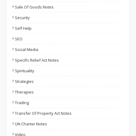
Sale Of Goods Notes
Security
Self Help
SEO
Social Media
Specific Relief Act Notes
Spirituality
Strategies
Therapies
Trading
Transfer Of Property Act Notes
UN Charter Notes
Video