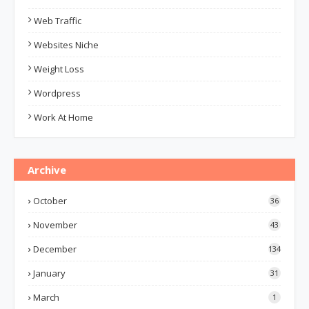
Web Traffic
Websites Niche
Weight Loss
Wordpress
Work At Home
Archive
October
36
November
43
December
134
January
31
March
1