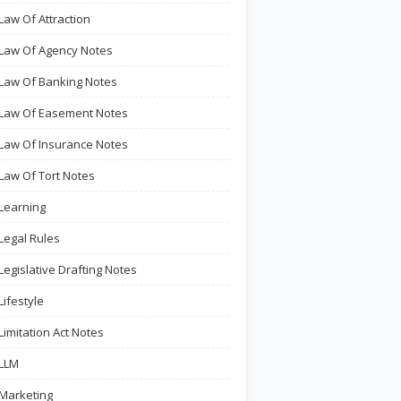
Law Of Attraction
Law Of Agency Notes
Law Of Banking Notes
Law Of Easement Notes
Law Of Insurance Notes
Law Of Tort Notes
Learning
Legal Rules
Legislative Drafting Notes
Lifestyle
Limitation Act Notes
LLM
Marketing