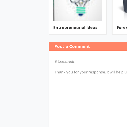
Entrepreneurial Ideas
Fore
Post a Comment
0 Comments
Thank you for your response. It will help u