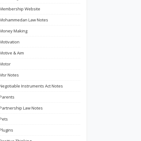
Membership Website
Mohammedan Law Notes
Money Making
Motivation
Motive & Aim
Motor
Msr Notes
Negotiable Instruments Act Notes
Parents
Partnership Law Notes
Pets
Plugins