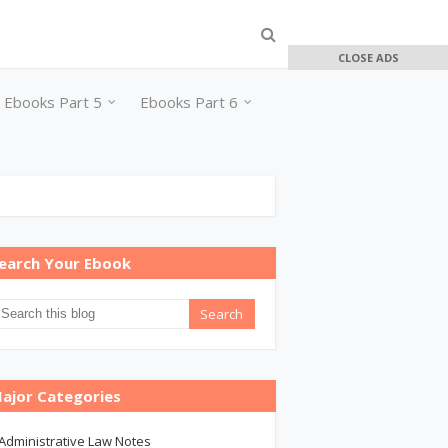
CLOSE ADS
Ebooks Part 5
Ebooks Part 6
earch Your Ebook
ajor Categories
Administrative Law Notes