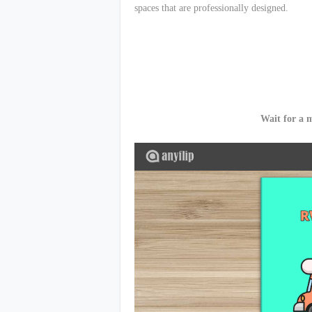
spaces that are professionally designed.
Wait for a 