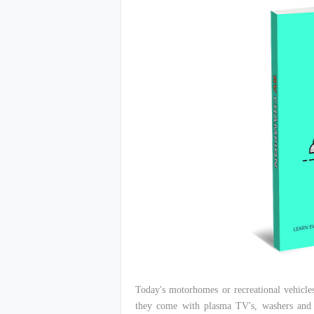
Today's motorhomes or recreational vehicles
they come with plasma TV's, washers and d