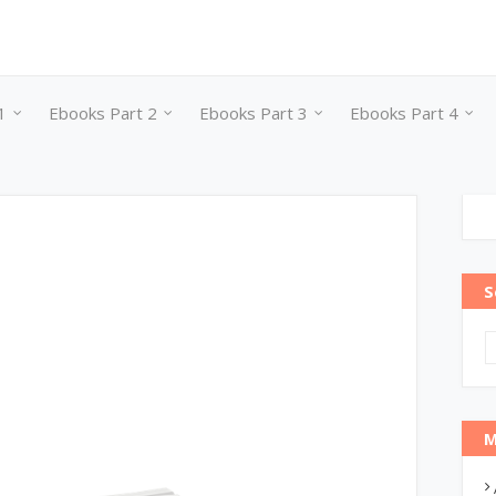
1
Ebooks Part 2
Ebooks Part 3
Ebooks Part 4
S
M