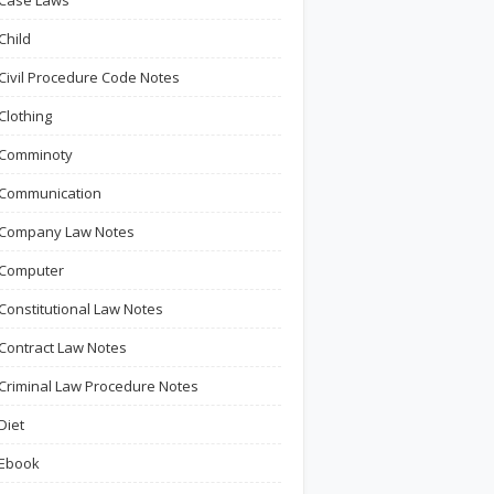
Case Laws
Child
Civil Procedure Code Notes
Clothing
Comminoty
Communication
Company Law Notes
Computer
Constitutional Law Notes
Contract Law Notes
Criminal Law Procedure Notes
Diet
Ebook