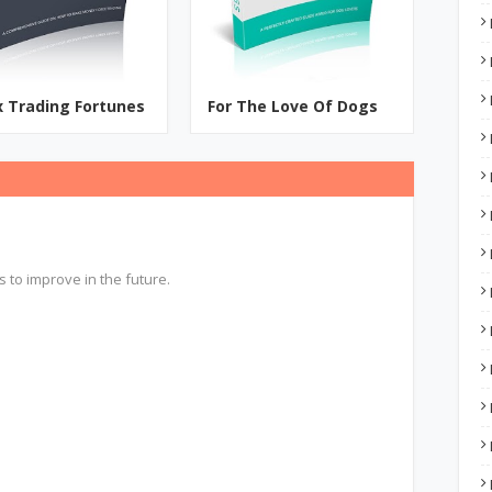
x Trading Fortunes
For The Love Of Dogs
s to improve in the future.