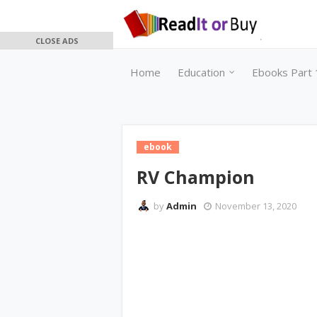
CLOSE ADS
Home
Education
Ebooks Part 
ebook
RV Champion
by
Admin
November 13, 2020