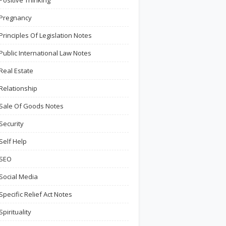
Positive Thinking
Pregnancy
Principles Of Legislation Notes
Public International Law Notes
Real Estate
Relationship
Sale Of Goods Notes
Security
Self Help
SEO
Social Media
Specific Relief Act Notes
Spirituality