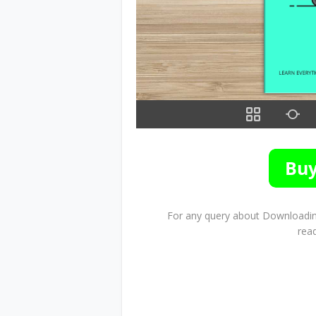
For any query about Downloading
rea