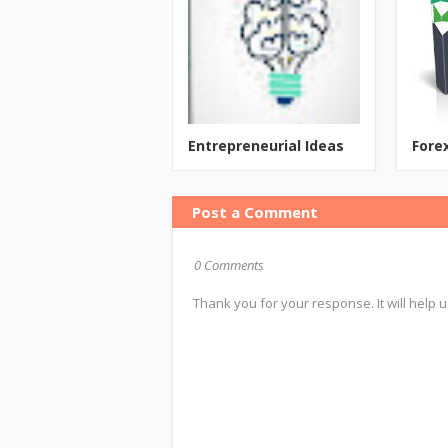
Entrepreneurial Ideas
Fore
Post a Comment
0 Comments
Thank you for your response. It will help u