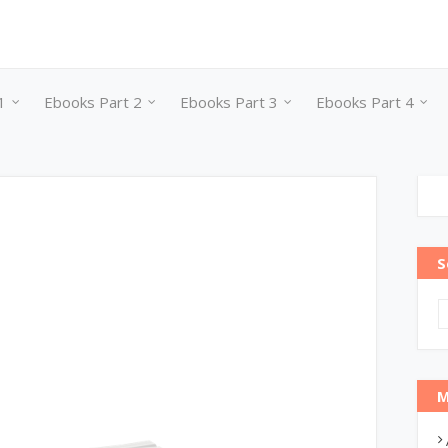
1
Ebooks Part 2
Ebooks Part 3
Ebooks Part 4
S
M