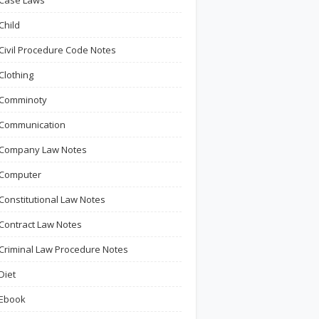
Case Laws
Child
Civil Procedure Code Notes
Clothing
Comminoty
Communication
Company Law Notes
Computer
Constitutional Law Notes
Contract Law Notes
Criminal Law Procedure Notes
Diet
Ebook