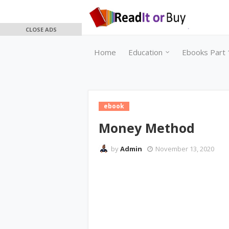
CLOSE ADS
Home
Education
Ebooks Part 
ebook
Money Method
by
Admin
November 13, 2020