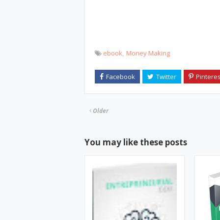
ebook
Money Making
Older
You may like these posts