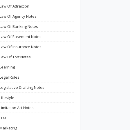
Law Of Attraction
Law Of Agency Notes
Law Of Banking Notes
Law Of Easement Notes
Law Of Insurance Notes
Law Of Tort Notes
Learning
Legal Rules
Legislative Drafting Notes
Lifestyle
Limitation Act Notes
LLM
Marketing