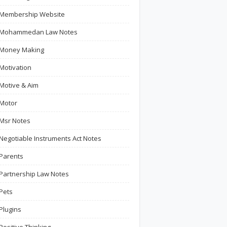
Membership Website
Mohammedan Law Notes
Money Making
Motivation
Motive & Aim
Motor
Msr Notes
Negotiable Instruments Act Notes
Parents
Partnership Law Notes
Pets
Plugins