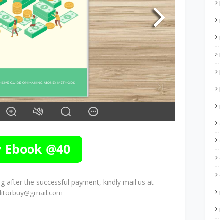
 after the successful payment, kindly mail us at
ditorbuy@gmail.com