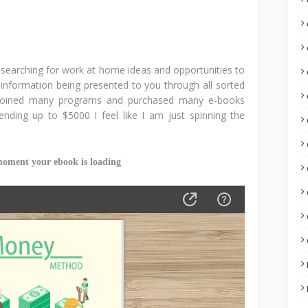
r searching for work at home ideas and opportunities to
nformation being presented to you through all sorted
joined many programs and purchased many e-books
nding up to $5000 I feel like I am just spinning the
moment your ebook is loading