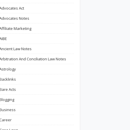
Advocates Act
Advocates Notes
Affiliate Marketing
AIBE
Ancient Law Notes
Arbitration And Conciliation Law Notes
Astrology
Backlinks
Bare Acts
Blogging
Business
Career