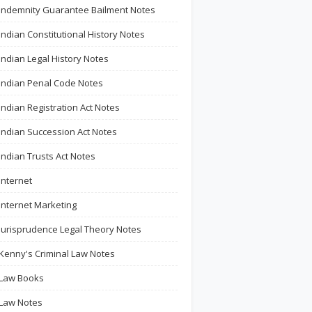
Indemnity Guarantee Bailment Notes
Indian Constitutional History Notes
Indian Legal History Notes
Indian Penal Code Notes
Indian Registration Act Notes
Indian Succession Act Notes
Indian Trusts Act Notes
Internet
Internet Marketing
Jurisprudence Legal Theory Notes
Kenny's Criminal Law Notes
Law Books
Law Notes