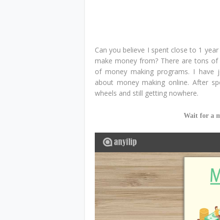
Can you believe I spent close to 1 yea
make money from? There are tons of i
of money making programs. I have 
about money making online. After spe
wheels and still getting nowhere.
Wait for a 