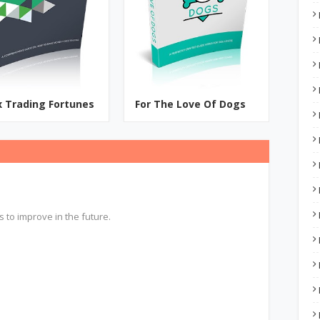
x Trading Fortunes
For The Love Of Dogs
s to improve in the future.