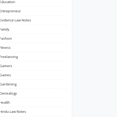
Education
Entrepreneur
Evidence Law Notes
Family
Fashion
Fitness
Freelancing
Gamers
Games
Gardening
Genealogy
Health
Hindu Law Notes