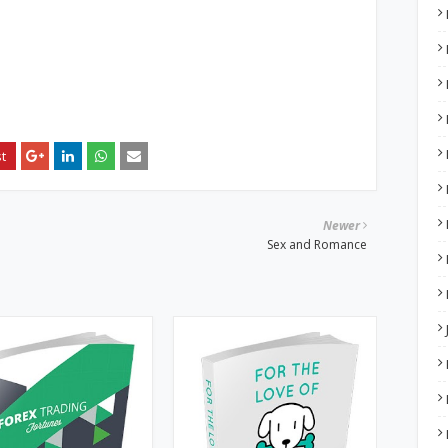
Newer
Sex and Romance