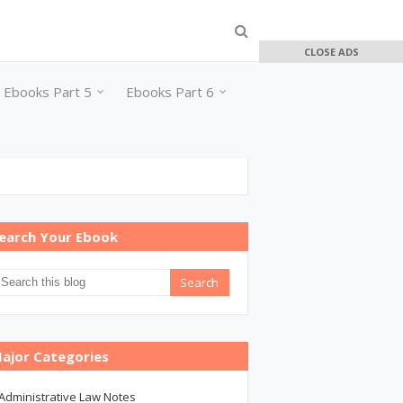
CLOSE ADS
Ebooks Part 5
Ebooks Part 6
earch Your Ebook
ajor Categories
Administrative Law Notes