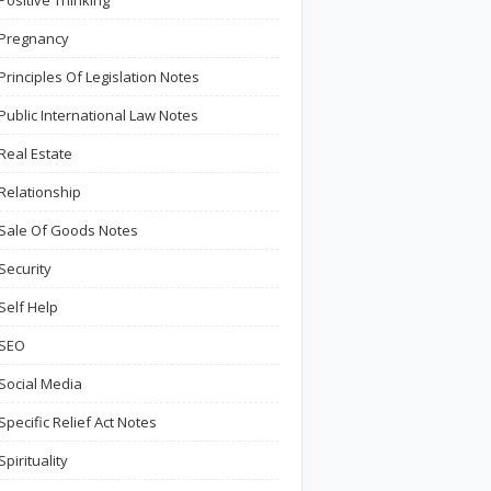
Positive Thinking
Pregnancy
Principles Of Legislation Notes
Public International Law Notes
Real Estate
Relationship
Sale Of Goods Notes
Security
Self Help
SEO
Social Media
Specific Relief Act Notes
Spirituality