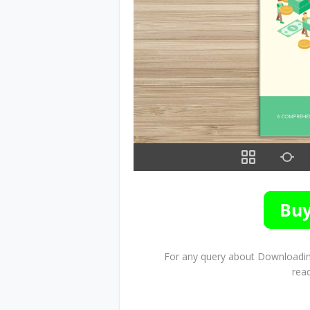
For any query about Downloading
rea