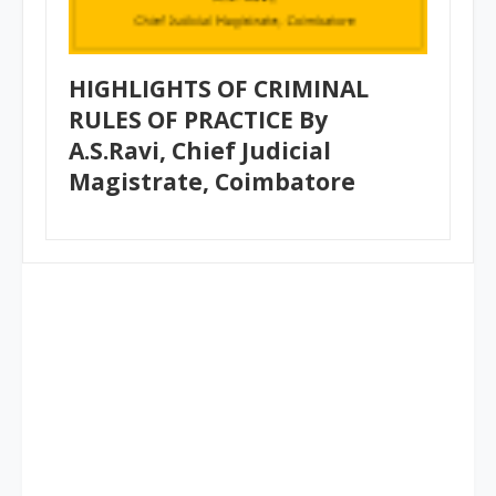
HIGHLIGHTS OF CRIMINAL
RULES OF PRACTICE By
A.S.Ravi, Chief Judicial
Magistrate, Coimbatore