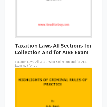
Taxation Laws All Sections for
Collection and for AIBE Exam
Taxation Laws All Sections for Collection and for AIBE
Exam wait for a …