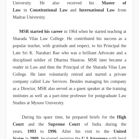
University. He also received his
Master of
Law
in
Constitutional Law
and
International Law
from
Madras University.
MSR started his career
in 1964 when he started teaching at
Sharada Vilas Law College. He contributed his success as a
popular teacher, with gratitude and respect, to his Principal the
Late Sri K. Narahari Rao who was a brilliant Advocate and a
disciplined soldier of Dharma Shastras. MSR later became a
reader in Law and then the Principal of the Sharada Vilas Law
College. He later voluntarily retired and started a private
company called Law Services. Besides managing his company
as a Director, MSR also served as a guest speaker at the training
institutes as well as a part-time professor for postgraduate Law
Studies at Mysore University.
During his spare time, he prepared briefs for the
High
Court
and the
Supreme Court
of India during the
years,
1993
to
1996
. After his visit to the
United
States
in
2009
, he started assisting the
U.S Attorneys
with legal