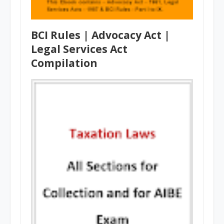
BCI Rules | Advocacy Act |
Legal Services Act
Compilation