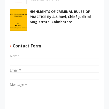
HIGHLIGHTS OF CRIMINAL RULES OF
PRACTICE By A.S.Ravi, Chief Judicial
Magistrate, Coimbatore
Contact Form
Name
Email
*
Message
*