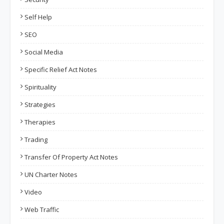
Self Help
SEO
Social Media
Specific Relief Act Notes
Spirituality
Strategies
Therapies
Trading
Transfer Of Property Act Notes
UN Charter Notes
Video
Web Traffic