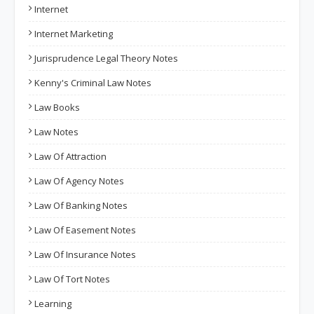
Internet
Internet Marketing
Jurisprudence Legal Theory Notes
Kenny's Criminal Law Notes
Law Books
Law Notes
Law Of Attraction
Law Of Agency Notes
Law Of Banking Notes
Law Of Easement Notes
Law Of Insurance Notes
Law Of Tort Notes
Learning