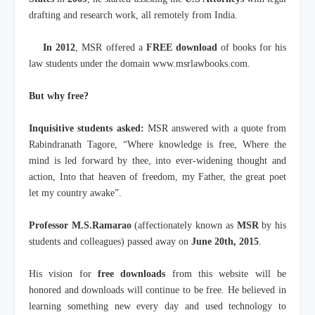
drafting and research work, all remotely from India.
In 2012
, MSR offered a
FREE download
of books for his
law students under the domain www.msrlawbooks.com.
But why free?
Inquisitive students asked:
MSR answered with a quote from
Rabindranath Tagore, “Where knowledge is free, Where the
mind is led forward by thee, into ever-widening thought and
action, Into that heaven of freedom, my Father, the great poet
let my country awake”.
Professor M.S.Ramarao
(affectionately known as
MSR
by his
students and colleagues) passed away on
June 20th, 2015
.
His vision for
free downloads
from this website will be
honored and downloads will continue to be free. He believed in
learning something new every day and used technology to