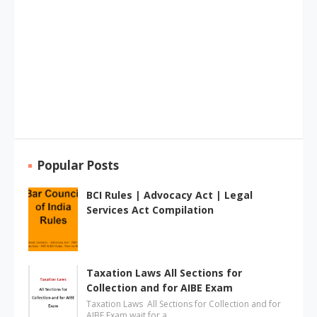
Popular Posts
BCI Rules | Advocacy Act | Legal
Services Act Compilation
Taxation Laws All Sections for
Collection and for AIBE Exam
Taxation Laws All Sections for Collection and for
AIBE Exam wait for a …