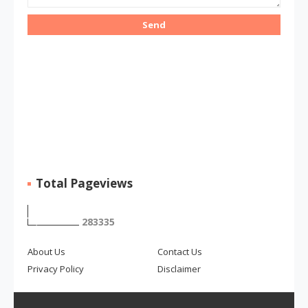
Total Pageviews
2
8
3
3
3
5
About Us
Contact Us
Privacy Policy
Disclaimer