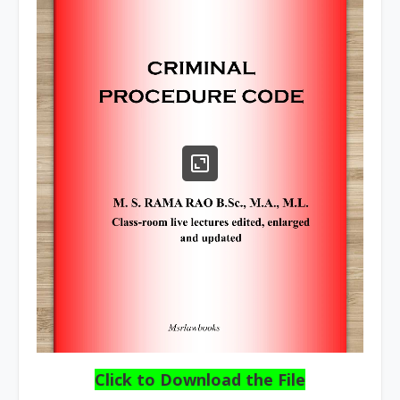
Click to Download the File