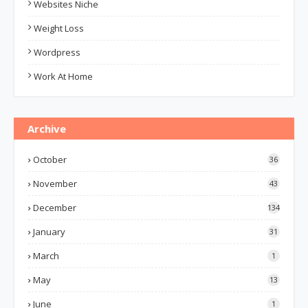
Websites Niche
Weight Loss
Wordpress
Work At Home
Archive
October
36
November
43
December
134
January
31
March
1
May
13
June
1