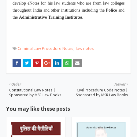
develop eNotes for his law students who are from law colleges
throughout India and other institutions including the
Police
and
the
Administrative Training Institutes.
Criminal Law Procedure Notes
law notes
Older
Newer
Constitutional Law Notes |
Civil Procedure Code Notes |
Sponsored by MSR Law Books
Sponsored by MSR Law Books
You may like these posts