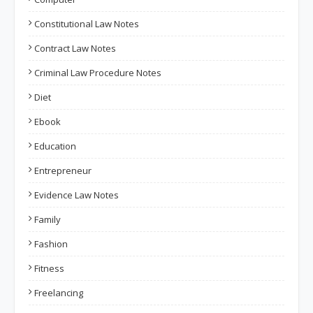
Constitutional Law Notes
Contract Law Notes
Criminal Law Procedure Notes
Diet
Ebook
Education
Entrepreneur
Evidence Law Notes
Family
Fashion
Fitness
Freelancing