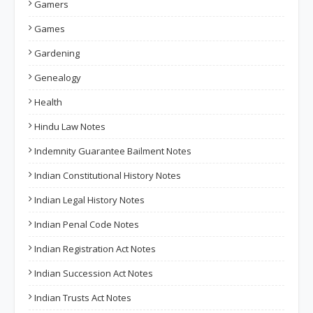
Gamers
Games
Gardening
Genealogy
Health
Hindu Law Notes
Indemnity Guarantee Bailment Notes
Indian Constitutional History Notes
Indian Legal History Notes
Indian Penal Code Notes
Indian Registration Act Notes
Indian Succession Act Notes
Indian Trusts Act Notes