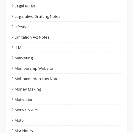
Legal Rules
Legislative Drafting Notes
Lifestyle
Limitation Act Notes
LLM
Marketing
Membership Website
Mohammedan Law Notes
Money Making
Motivation
Motive & Aim
Motor
Msr Notes