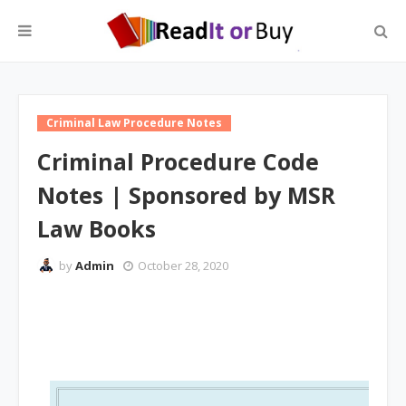
Criminal Law Procedure Notes
Criminal Procedure Code
Notes | Sponsored by MSR
Law Books
by
Admin
October 28, 2020