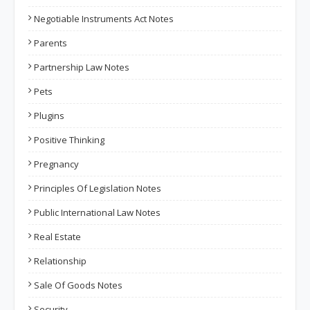
Negotiable Instruments Act Notes
Parents
Partnership Law Notes
Pets
Plugins
Positive Thinking
Pregnancy
Principles Of Legislation Notes
Public International Law Notes
Real Estate
Relationship
Sale Of Goods Notes
Security