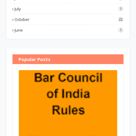
July
1
October
22
June
1
Popular Posts