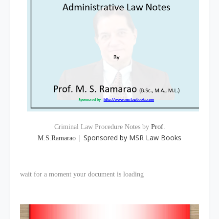
Criminal Law Procedure Notes by
Prof.
|
Sponsored by MSR Law Books
M.S.Ramarao
wait for a moment your document is loading