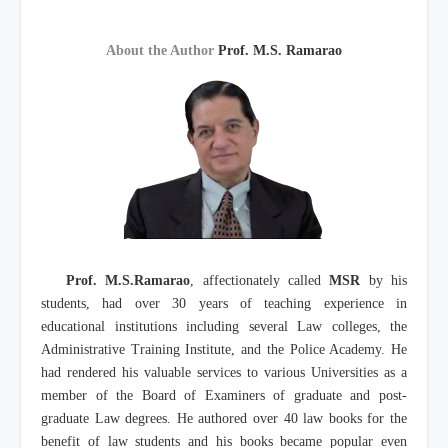
About the Author
Prof. M.S. Ramarao
Prof. M.S.Ramarao
, affectionately called
MSR
by his
students, had over 30 years of teaching experience in
educational institutions including several Law colleges, the
Administrative Training Institute, and the Police Academy. He
had rendered his valuable services to various Universities as a
member of the Board of Examiners of graduate and post-
graduate Law degrees. He authored over 40 law books for the
benefit of law students and his books became popular even