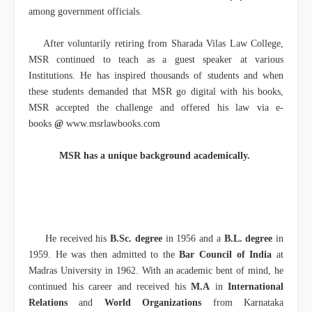
among government officials.
After voluntarily retiring from Sharada Vilas Law College,
MSR continued to teach as a guest speaker at various
Institutions. He has inspired thousands of students and when
these students demanded that MSR go digital with his books,
MSR accepted the challenge and offered his law via e-
books
@
www.msrlawbooks.com
MSR has a unique background academically.
He received his
B.Sc. degree
in 1956 and a
B.L. degree
in
1959. He was then admitted to the
Bar Council of India
at
Madras University in 1962. With an academic bent of mind, he
continued his career and received his
M.A
in
International
Relations
and
World Organizations
from Karnataka