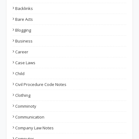
Backlinks
Bare Acts
Blogging
Business
Career
Case Laws
Child
Civil Procedure Code Notes
Clothing
Comminoty
Communication
Company Law Notes
Computer