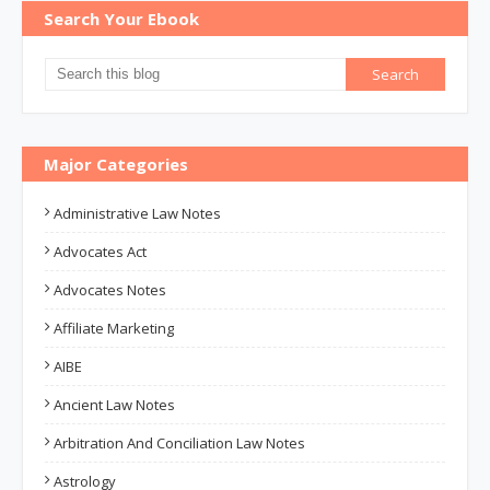
Search Your Ebook
Major Categories
Administrative Law Notes
Advocates Act
Advocates Notes
Affiliate Marketing
AIBE
Ancient Law Notes
Arbitration And Conciliation Law Notes
Astrology