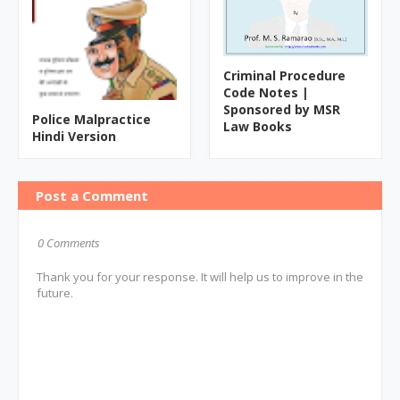
Criminal Procedure
Code Notes |
Sponsored by MSR
Police Malpractice
Law Books
Hindi Version
Post a Comment
0 Comments
Thank you for your response. It will help us to improve in the
future.