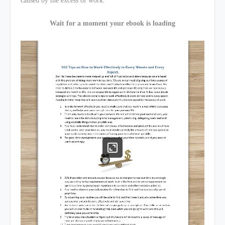
caused by the excess of work.
Wait for a moment your ebook is loading