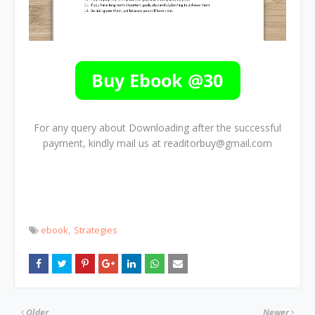
For any query about Downloading after the successful
payment, kindly mail us at readitorbuy@gmail.com
ebook
Strategies
Older
Newer