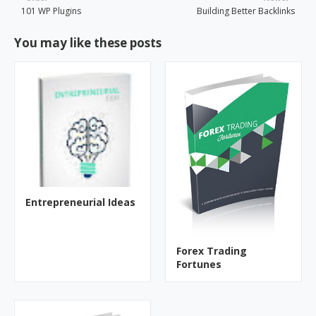
101 WP Plugins
Building Better Backlinks
You may like these posts
Entrepreneurial Ideas
Forex Trading
Fortunes