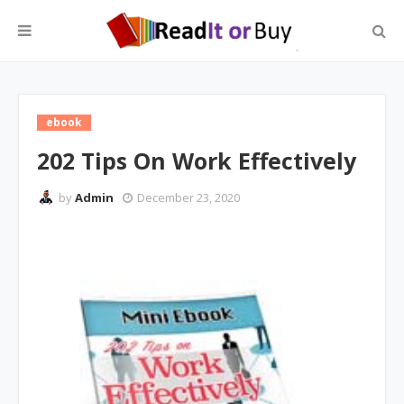
ebook
202 Tips On Work Effectively
by
Admin
December 23, 2020