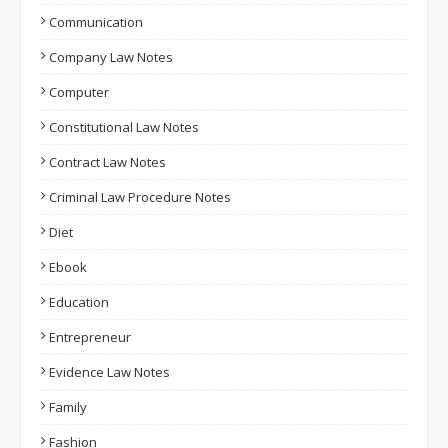
Communication
Company Law Notes
Computer
Constitutional Law Notes
Contract Law Notes
Criminal Law Procedure Notes
Diet
Ebook
Education
Entrepreneur
Evidence Law Notes
Family
Fashion