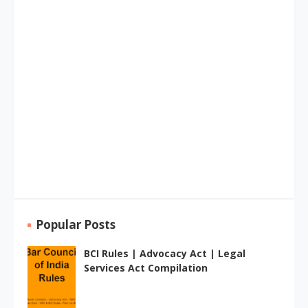
Popular Posts
BCI Rules | Advocacy Act | Legal
Services Act Compilation