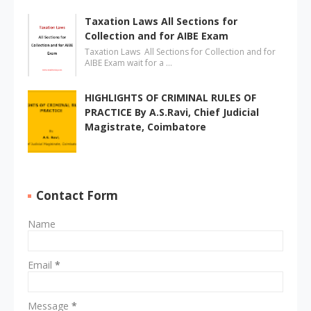
Taxation Laws All Sections for
Collection and for AIBE Exam
Taxation Laws All Sections for Collection and for
AIBE Exam wait for a …
HIGHLIGHTS OF CRIMINAL RULES OF
PRACTICE By A.S.Ravi, Chief Judicial
Magistrate, Coimbatore
Contact Form
Name
Email
*
Message
*