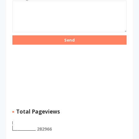
Total Pageviews
2
8
2
9
6
6