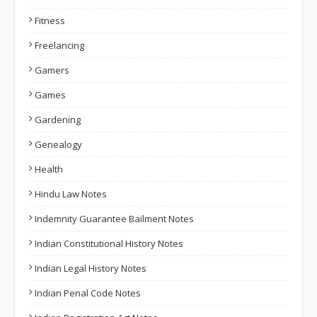
Fitness
Freelancing
Gamers
Games
Gardening
Genealogy
Health
Hindu Law Notes
Indemnity Guarantee Bailment Notes
Indian Constitutional History Notes
Indian Legal History Notes
Indian Penal Code Notes