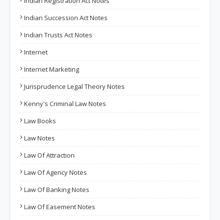
Indian Registration Act Notes
Indian Succession Act Notes
Indian Trusts Act Notes
Internet
Internet Marketing
Jurisprudence Legal Theory Notes
Kenny's Criminal Law Notes
Law Books
Law Notes
Law Of Attraction
Law Of Agency Notes
Law Of Banking Notes
Law Of Easement Notes