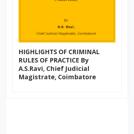
HIGHLIGHTS OF CRIMINAL
RULES OF PRACTICE By
A.S.Ravi, Chief Judicial
Magistrate, Coimbatore