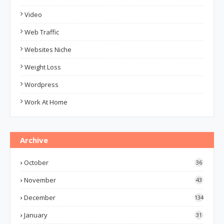
Video
Web Traffic
Websites Niche
Weight Loss
Wordpress
Work At Home
Archive
October
36
November
43
December
134
January
31