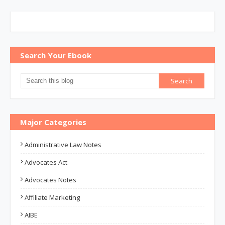
Search Your Ebook
Major Categories
Administrative Law Notes
Advocates Act
Advocates Notes
Affiliate Marketing
AIBE