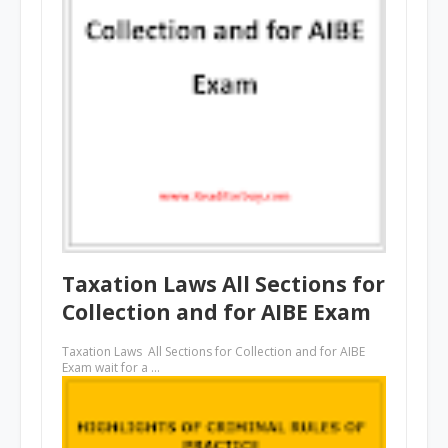
Taxation Laws All Sections for
Collection and for AIBE Exam
Taxation Laws All Sections for Collection and for AIBE
Exam wait for a …