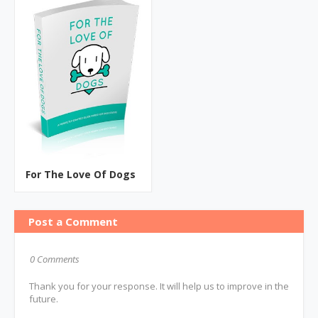
For The Love Of Dogs
Post a Comment
0 Comments
Thank you for your response. It will help us to improve in the
future.