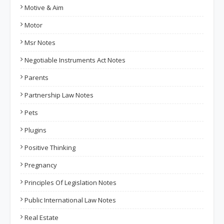
Motive & Aim
Motor
Msr Notes
Negotiable Instruments Act Notes
Parents
Partnership Law Notes
Pets
Plugins
Positive Thinking
Pregnancy
Principles Of Legislation Notes
Public International Law Notes
Real Estate