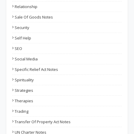
Relationship
Sale Of Goods Notes
Security
Self Help
SEO
Social Media
Specific Relief Act Notes
Spirituality
Strategies
Therapies
Trading
Transfer Of Property Act Notes
UN Charter Notes