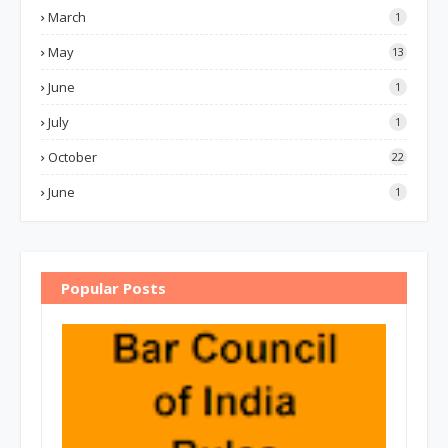
March
1
May
13
June
1
July
1
October
22
June
1
Popular Posts