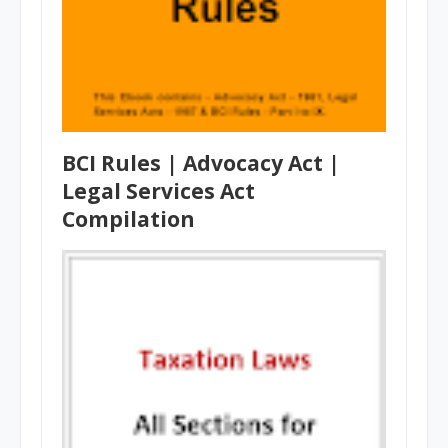
BCI Rules | Advocacy Act |
Legal Services Act
Compilation