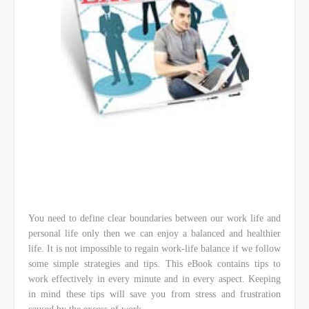
You need to define clear boundaries between our work life and
personal life only then we can enjoy a balanced and healthier
life. It is not impossible to regain work-life balance if we follow
some simple strategies and tips. This eBook contains tips to
work effectively in every minute and in every aspect. Keeping
in mind these tips will save you from stress and frustration