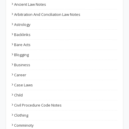
Ancient Law Notes
Arbitration And Conciliation Law Notes
Astrology
Backlinks
Bare Acts
Blogging
Business
Career
Case Laws
Child
Civil Procedure Code Notes
Clothing
Comminoty