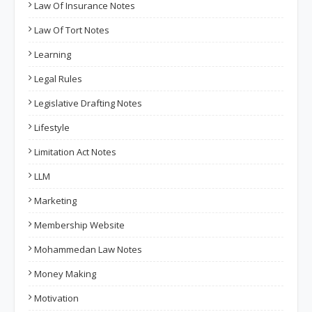
Law Of Insurance Notes
Law Of Tort Notes
Learning
Legal Rules
Legislative Drafting Notes
Lifestyle
Limitation Act Notes
LLM
Marketing
Membership Website
Mohammedan Law Notes
Money Making
Motivation